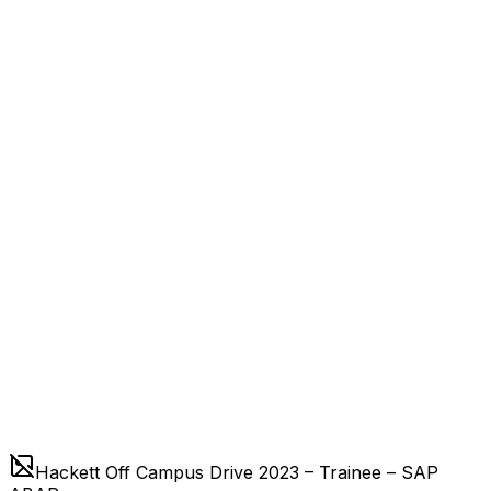
Hackett Off Campus Drive 2023 – Trainee – SAP