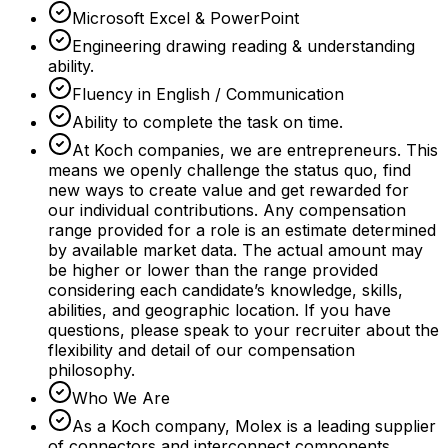
Microsoft Excel & PowerPoint
Engineering drawing reading & understanding
ability.
Fluency in English / Communication
Ability to complete the task on time.
At Koch companies, we are entrepreneurs. This
means we openly challenge the status quo, find
new ways to create value and get rewarded for
our individual contributions. Any compensation
range provided for a role is an estimate determined
by available market data. The actual amount may
be higher or lower than the range provided
considering each candidate’s knowledge, skills,
abilities, and geographic location. If you have
questions, please speak to your recruiter about the
flexibility and detail of our compensation
philosophy.
Who We Are
As a Koch company, Molex is a leading supplier
of connectors and interconnect components,