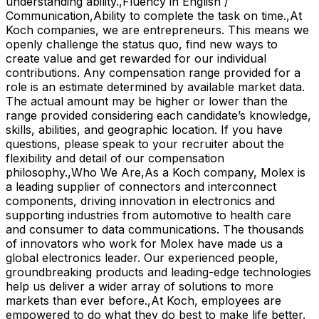
understanding ability.,Fluency in English /
Communication,Ability to complete the task on time.,At
Koch companies, we are entrepreneurs. This means we
openly challenge the status quo, find new ways to
create value and get rewarded for our individual
contributions. Any compensation range provided for a
role is an estimate determined by available market data.
The actual amount may be higher or lower than the
range provided considering each candidate’s knowledge,
skills, abilities, and geographic location. If you have
questions, please speak to your recruiter about the
flexibility and detail of our compensation
philosophy.,Who We Are,As a Koch company, Molex is
a leading supplier of connectors and interconnect
components, driving innovation in electronics and
supporting industries from automotive to health care
and consumer to data communications. The thousands
of innovators who work for Molex have made us a
global electronics leader. Our experienced people,
groundbreaking products and leading-edge technologies
help us deliver a wider array of solutions to more
markets than ever before.,At Koch, employees are
empowered to do what they do best to make life better.