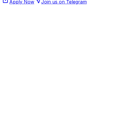
Apply Now
Join us on Telegram