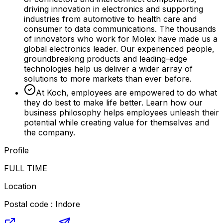
driving innovation in electronics and supporting
industries from automotive to health care and
consumer to data communications. The thousands
of innovators who work for Molex have made us a
global electronics leader. Our experienced people,
groundbreaking products and leading-edge
technologies help us deliver a wider array of
solutions to more markets than ever before.
At Koch, employees are empowered to do what
they do best to make life better. Learn how our
business philosophy helps employees unleash their
potential while creating value for themselves and
the company.
Profile
FULL TIME
Location
Postal code : Indore