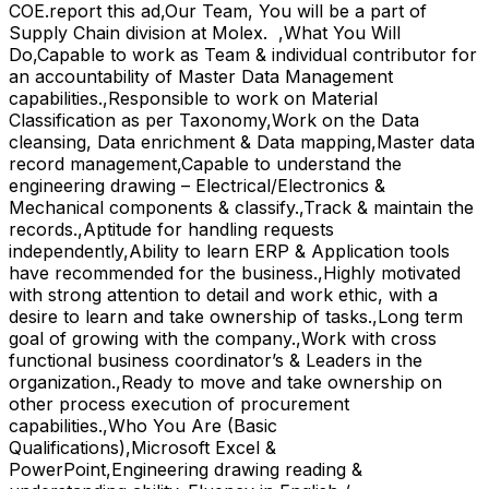
COE.report this ad,Our Team, You will be a part of
Supply Chain division at Molex. ,What You Will
Do,Capable to work as Team & individual contributor for
an accountability of Master Data Management
capabilities.,Responsible to work on Material
Classification as per Taxonomy,Work on the Data
cleansing, Data enrichment & Data mapping,Master data
record management,Capable to understand the
engineering drawing – Electrical/Electronics &
Mechanical components & classify.,Track & maintain the
records.,Aptitude for handling requests
independently,Ability to learn ERP & Application tools
have recommended for the business.,Highly motivated
with strong attention to detail and work ethic, with a
desire to learn and take ownership of tasks.,Long term
goal of growing with the company.,Work with cross
functional business coordinator’s & Leaders in the
organization.,Ready to move and take ownership on
other process execution of procurement
capabilities.,Who You Are (Basic
Qualifications),Microsoft Excel &
PowerPoint,Engineering drawing reading &