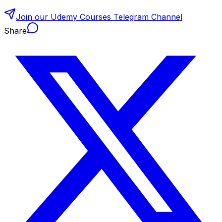
Join our Udemy Courses Telegram Channel
Share