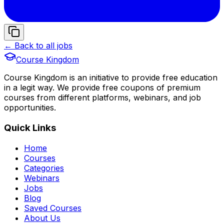
← Back to all jobs
Course Kingdom
Course Kingdom is an initiative to provide free education
in a legit way. We provide free coupons of premium
courses from different platforms, webinars, and job
opportunities.
Quick Links
Home
Courses
Categories
Webinars
Jobs
Blog
Saved Courses
About Us