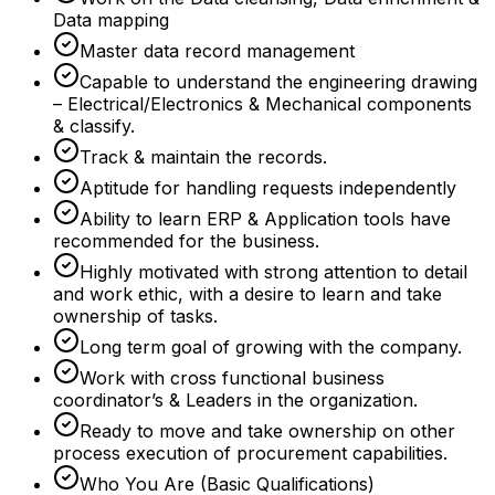
Data mapping
Master data record management
Capable to understand the engineering drawing
– Electrical/Electronics & Mechanical components
& classify.
Track & maintain the records.
Aptitude for handling requests independently
Ability to learn ERP & Application tools have
recommended for the business.
Highly motivated with strong attention to detail
and work ethic, with a desire to learn and take
ownership of tasks.
Long term goal of growing with the company.
Work with cross functional business
coordinator’s & Leaders in the organization.
Ready to move and take ownership on other
process execution of procurement capabilities.
Who You Are (Basic Qualifications)