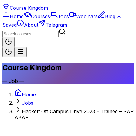
Course Kingdom
Home
Courses
Jobs
Webinars
Blog
Saved
About
Telegram
Course Kingdom
—
Job
—
Home
Jobs
Hackett Off Campus Drive 2023 – Trainee – SAP
ABAP