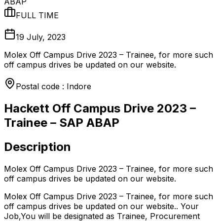
ABAP
FULL TIME
19 July, 2023
Molex Off Campus Drive 2023 – Trainee, for more such
off campus drives be updated on our website.
Postal code : Indore
Hackett Off Campus Drive 2023 –
Trainee – SAP ABAP
Description
Molex Off Campus Drive 2023 – Trainee, for more such
off campus drives be updated on our website.
Molex Off Campus Drive 2023 – Trainee, for more such
off campus drives be updated on our website.. Your
Job,You will be designated as Trainee, Procurement