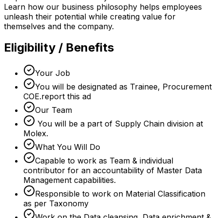
Learn how our business philosophy helps employees
unleash their potential while creating value for
themselves and the company.
Eligibility / Benefits
Your Job
You will be designated as Trainee, Procurement
COE.report this ad
Our Team
You will be a part of Supply Chain division at
Molex.
What You Will Do
Capable to work as Team & individual
contributor for an accountability of Master Data
Management capabilities.
Responsible to work on Material Classification
as per Taxonomy
Work on the Data cleansing, Data enrichment &