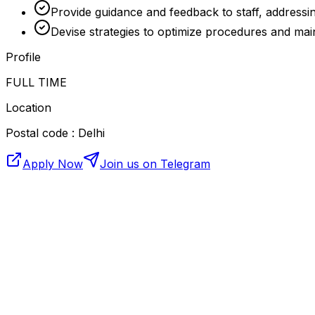
Provide guidance and feedback to staff, addressin
Devise strategies to optimize procedures and main
Profile
FULL TIME
Location
Postal code : Delhi
Apply Now
Join us on Telegram