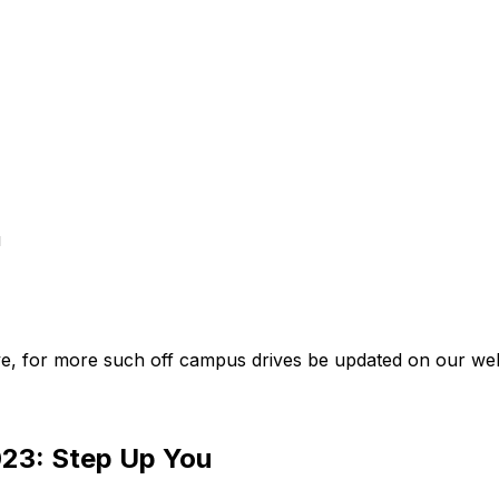
u
e, for more such off campus drives be updated on our web
023: Step Up You