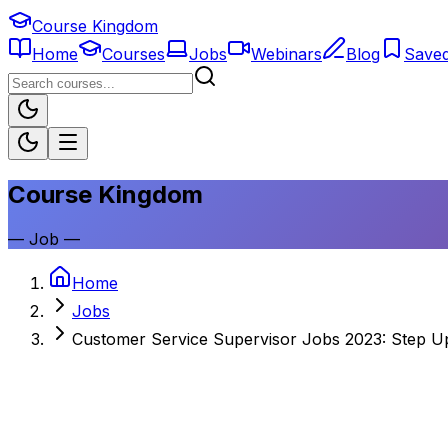
Course Kingdom
Home
Courses
Jobs
Webinars
Blog
Save
Course Kingdom
—
Job
—
Home
Jobs
Customer Service Supervisor Jobs 2023: Step U