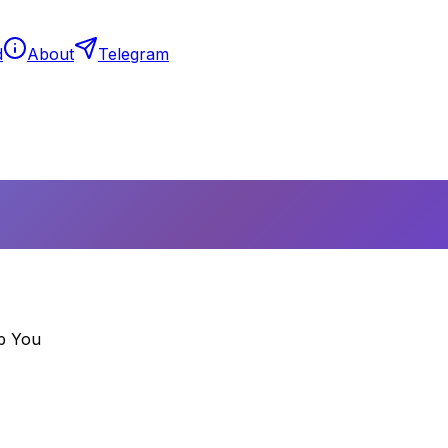
d
About
Telegram
p You