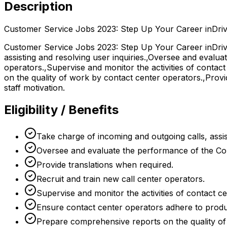
Description
Customer Service Jobs 2023: Step Up Your Career inDriv
Customer Service Jobs 2023: Step Up Your Career inDrive
assisting and resolving user inquiries.,Oversee and evalua
operators.,Supervise and monitor the activities of conta
on the quality of work by contact center operators.,Provi
staff motivation.
Eligibility / Benefits
Take charge of incoming and outgoing calls, assist
Oversee and evaluate the performance of the Con
Provide translations when required.
Recruit and train new call center operators.
Supervise and monitor the activities of contact c
Ensure contact center operators adhere to produc
Prepare comprehensive reports on the quality of