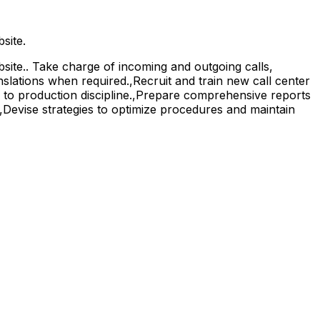
site.
ite.. Take charge of incoming and outgoing calls,
nslations when required.,Recruit and train new call center
e to production discipline.,Prepare comprehensive reports
.,Devise strategies to optimize procedures and maintain