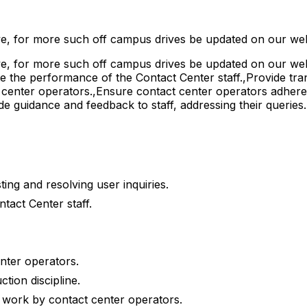
e, for more such off campus drives be updated on our web
, for more such off campus drives be updated on our webs
te the performance of the Contact Center staff.,Provide tra
ct center operators.,Ensure contact center operators adher
de guidance and feedback to staff, addressing their queries
ing and resolving user inquiries.
tact Center staff.
enter operators.
tion discipline.
 work by contact center operators.