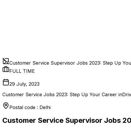
Customer Service Supervisor Jobs 2023: Step Up Yo
FULL TIME
29 July, 2023
Customer Service Jobs 2023: Step Up Your Career inDriv
Postal code : Delhi
Customer Service Supervisor Jobs 2