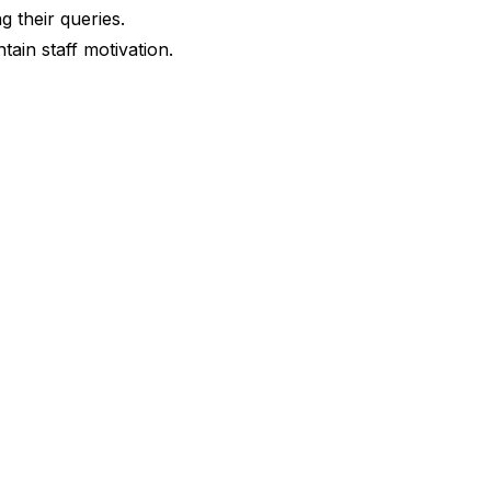
g their queries.
tain staff motivation.