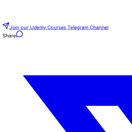
Join our Udemy Courses Telegram Channel
Share