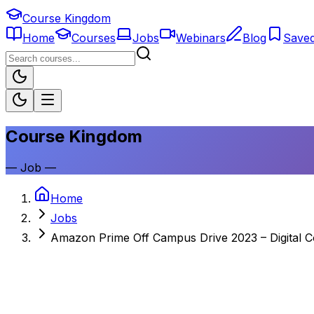
Course Kingdom
Home
Courses
Jobs
Webinars
Blog
Save
Course Kingdom
—
Job
—
Home
Jobs
Amazon Prime Off Campus Drive 2023 – Digital C