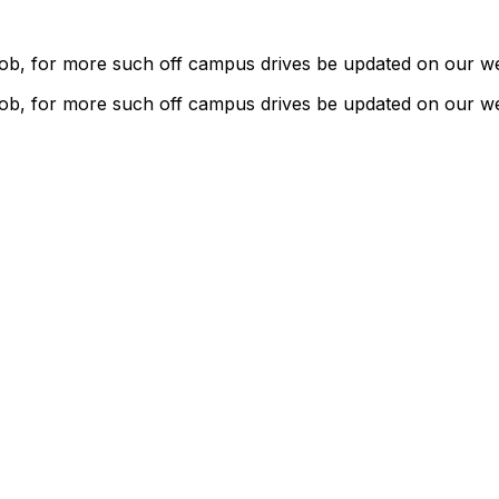
ob, for more such off campus drives be updated on our we
b, for more such off campus drives be updated on our web