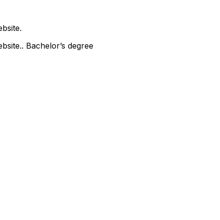
bsite.
site.. Bachelor’s degree