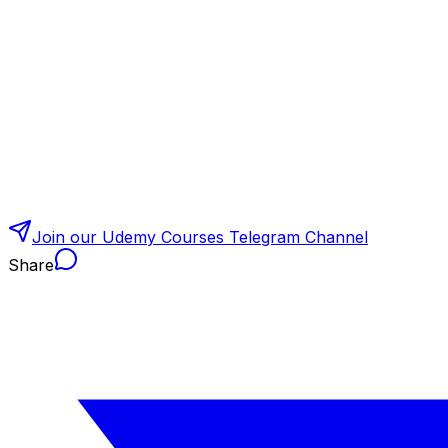
Join our Udemy Courses Telegram Channel
Share