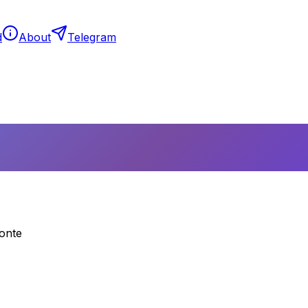
d
About
Telegram
onte