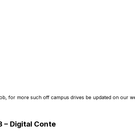
ob, for more such off campus drives be updated on our we
– Digital Conte