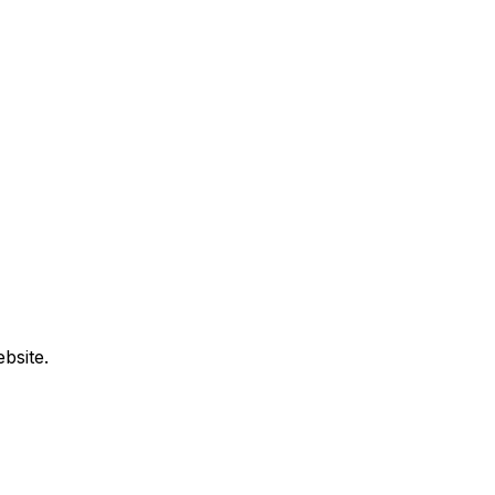
bsite.