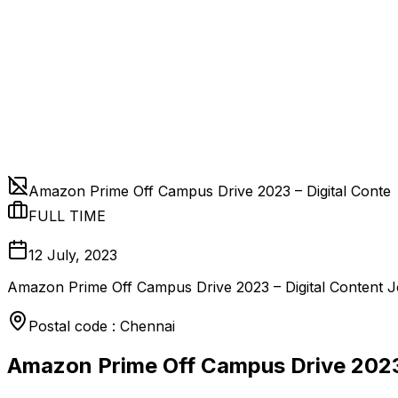
Amazon Prime Off Campus Drive 2023 – Digital Conte
FULL TIME
12 July, 2023
Amazon Prime Off Campus Drive 2023 – Digital Content J
Postal code : Chennai
Amazon Prime Off Campus Drive 2023 