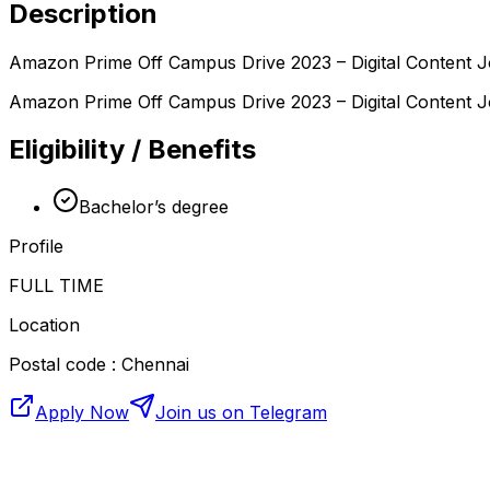
Description
Amazon Prime Off Campus Drive 2023 – Digital Content J
Amazon Prime Off Campus Drive 2023 – Digital Content Jo
Eligibility / Benefits
Bachelor’s degree
Profile
FULL TIME
Location
Postal code : Chennai
Apply Now
Join us on Telegram