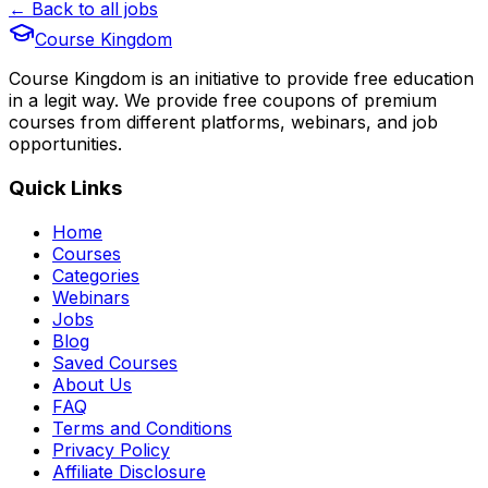
← Back to all jobs
Course Kingdom
Course Kingdom is an initiative to provide free education
in a legit way. We provide free coupons of premium
courses from different platforms, webinars, and job
opportunities.
Quick Links
Home
Courses
Categories
Webinars
Jobs
Blog
Saved Courses
About Us
FAQ
Terms and Conditions
Privacy Policy
Affiliate Disclosure