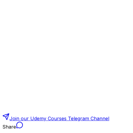
Join our Udemy Courses Telegram Channel
Share