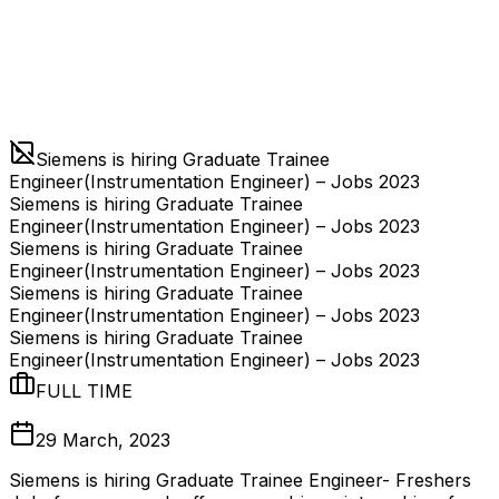
Siemens is hiring Graduate Trainee
Engineer(Instrumentation Engineer) – Jobs 2023
Siemens is hiring Graduate Trainee
Engineer(Instrumentation Engineer) – Jobs 2023
Siemens is hiring Graduate Trainee
Engineer(Instrumentation Engineer) – Jobs 2023
Siemens is hiring Graduate Trainee
Engineer(Instrumentation Engineer) – Jobs 2023
Siemens is hiring Graduate Trainee
Engineer(Instrumentation Engineer) – Jobs 2023
FULL TIME
29 March, 2023
Siemens is hiring Graduate Trainee Engineer- Freshers