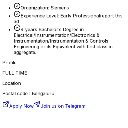
Organization: Siemens
Experience Level: Early Professionalreport this
ad
4 years Bachelor’s Degree in
Electrical/Instrumentation/Electronics &
Instrumentation/Instrumentation & Controls
Engineering or its Equivalent with first class in
aggregate.
Profile
FULL TIME
Location
Postal code : Bengaluru
Apply Now
Join us on Telegram