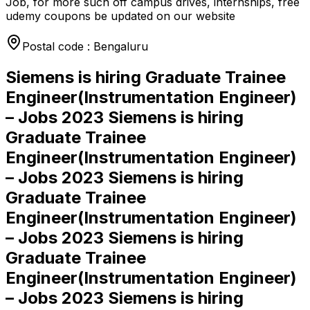
Job, for more such off campus drives, internships, free
udemy coupons be updated on our website
Postal code : Bengaluru
Siemens is hiring Graduate Trainee
Engineer(Instrumentation Engineer)
– Jobs 2023 Siemens is hiring
Graduate Trainee
Engineer(Instrumentation Engineer)
– Jobs 2023 Siemens is hiring
Graduate Trainee
Engineer(Instrumentation Engineer)
– Jobs 2023 Siemens is hiring
Graduate Trainee
Engineer(Instrumentation Engineer)
– Jobs 2023 Siemens is hiring