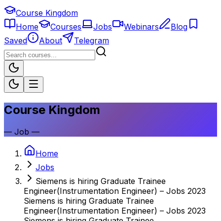
Course Kingdom
Home
Courses
Jobs
Webinars
Blog
Saved
About
Telegram
Course Kingdom
—
Job
—
Home
Jobs
Siemens is hiring Graduate Trainee
Engineer(Instrumentation Engineer) – Jobs 2023
Siemens is hiring Graduate Trainee
Engineer(Instrumentation Engineer) – Jobs 2023
Siemens is hiring Graduate Trainee