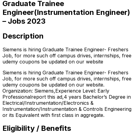
Graduate Trainee
Engineer(Instrumentation Engineer)
– Jobs 2023
Description
Siemens is hiring Graduate Trainee Engineer- Freshers
Job, for more such off campus drives, internships, free
udemy coupons be updated on our website
Siemens is hiring Graduate Trainee Engineer- Freshers
Job, for more such off campus drives, internships, free
udemy coupons be updated on our website.
Organization: Siemens,Experience Level: Early
Professionalreport this ad,4 years Bachelor’s Degree in
Electrical/Instrumentation/Electronics &
Instrumentation/Instrumentation & Controls Engineering
or its Equivalent with first class in aggregate.
Eligibility / Benefits