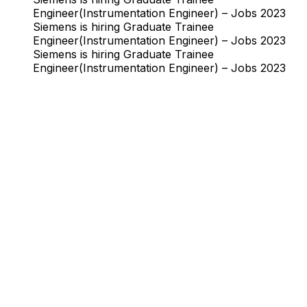
Engineer(Instrumentation Engineer) – Jobs 2023
Siemens is hiring Graduate Trainee
Engineer(Instrumentation Engineer) – Jobs 2023
Siemens is hiring Graduate Trainee
Engineer(Instrumentation Engineer) – Jobs 2023