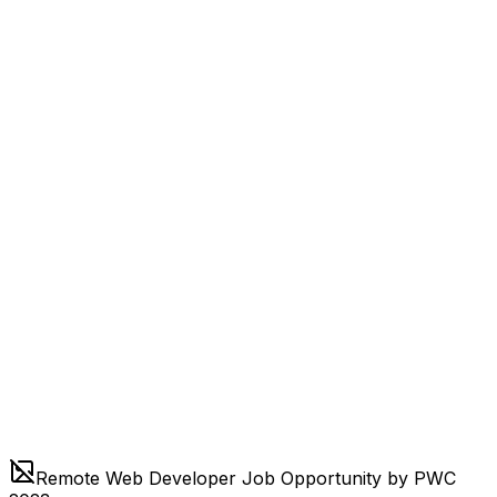
Remote Web Developer Job Opportunity by PWC