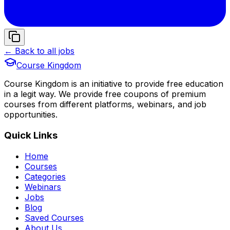
← Back to all jobs
Course Kingdom
Course Kingdom is an initiative to provide free education
in a legit way. We provide free coupons of premium
courses from different platforms, webinars, and job
opportunities.
Quick Links
Home
Courses
Categories
Webinars
Jobs
Blog
Saved Courses
About Us