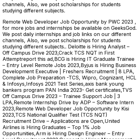
channels, Also, we post scholarships for students
studying different subjects.
Remote Web Developer Job Opportunity by PWC 2023 ,
for more jobs and internships be available on GeeksGod.
We post daily internships and job links on our different
channels, Also, we post scholarships for students
studying different subjects.. Deloitte is Hiring Analyst –
Off Campus Drive 2023,Crack TCS NQT in First
Attemptreport this ad,BCG is Hiring IT Graduate Trainee
– Entry Level Remote Jobs 2023,Byjus is Hiring Business
Development Executive | Freshers Recruitment | 8 LPA,
Complete Job Preparation -TCS, Wipro, Cognizant, HCL
& Infosys,Infosys 2021 Test Series,axis bank young
bankers program PAN India 2023- Get certificates,TVS
Off Campus Drive 2023 – Trainee Support Job | 3
LPA,Remote Internship Drive by ADP – Software Intern
2023,Remote Web Developer Job Opportunity by Kisi
2023,TCS National Qualifier Test (TCS NQT)
Recruitment Drive – Applications are Open,United
Airlines is Hiring Graduates – Top 1% Job
Opportunities,Arm is Hiring Design Engineer – Entry