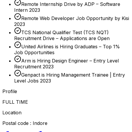
Remote Internship Drive by ADP – Software
Intern 2023
Remote Web Developer Job Opportunity by Kisi
2023
TCS National Qualifier Test (TCS NQT)
Recruitment Drive – Applications are Open
United Airlines is Hiring Graduates – Top 1%
Job Opportunities
Arm is Hiring Design Engineer – Entry Level
Recruitment 2023
Genpact is Hiring Management Trainee | Entry
Level Jobs 2023
Profile
FULL TIME
Location
Postal code : Indore