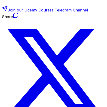
Join our Udemy Courses Telegram Channel
Share