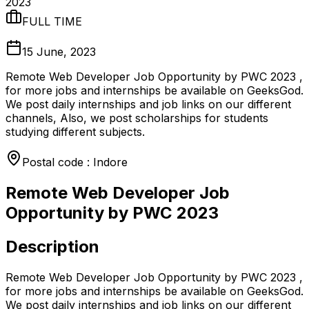
2023
FULL TIME
15 June, 2023
Remote Web Developer Job Opportunity by PWC 2023 ,
for more jobs and internships be available on GeeksGod.
We post daily internships and job links on our different
channels, Also, we post scholarships for students
studying different subjects.
Postal code : Indore
Remote Web Developer Job
Opportunity by PWC 2023
Description
Remote Web Developer Job Opportunity by PWC 2023 ,
for more jobs and internships be available on GeeksGod.
We post daily internships and job links on our different