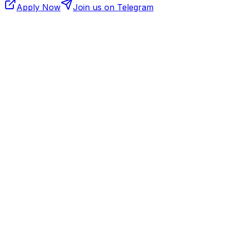
Apply Now
Join us on Telegram