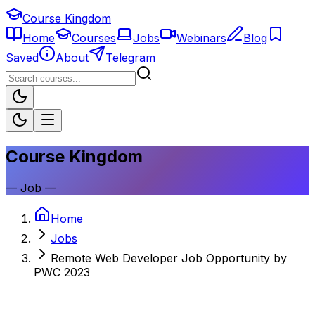
Course Kingdom
Home
Courses
Jobs
Webinars
Blog
Saved
About
Telegram
Course Kingdom
—
Job
—
Home
Jobs
Remote Web Developer Job Opportunity by
PWC 2023