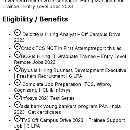
Level Recruitment 2023,Genpact is Hiring Management
Trainee | Entry Level Jobs 2023
Eligibility / Benefits
Deloitte is Hiring Analyst – Off Campus Drive
2023
Crack TCS NQT in First Attemptreport this ad
BCG is Hiring IT Graduate Trainee – Entry Level
Remote Jobs 2023
Byjus is Hiring Business Development Executive
| Freshers Recruitment | 8 LPA
Complete Job Preparation -TCS, Wipro,
Cognizant, HCL & Infosys
Infosys 2021 Test Series
axis bank young bankers program PAN India
2023- Get certificates
TVS Off Campus Drive 2023 – Trainee Support
Job | 3 LPA