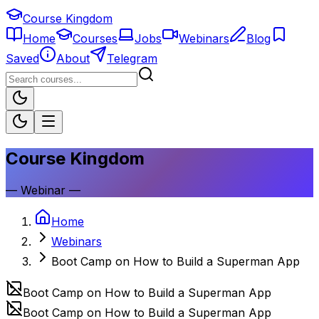
Course Kingdom
Home
Courses
Jobs
Webinars
Blog
Saved
About
Telegram
Course Kingdom
—
Webinar
—
Home
Webinars
Boot Camp on How to Build a Superman App
Boot Camp on How to Build a Superman App
Boot Camp on How to Build a Superman App