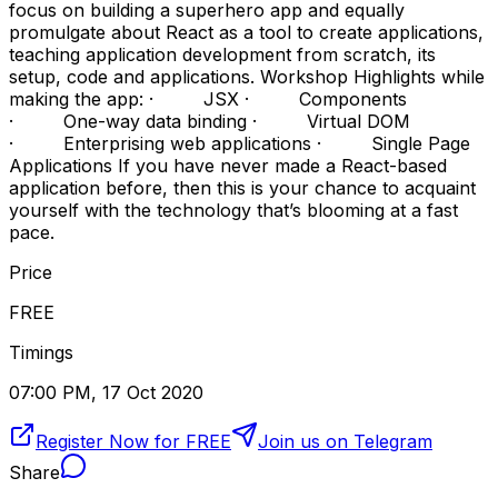
focus on building a superhero app and equally
promulgate about React as a tool to create applications,
teaching application development from scratch, its
setup, code and applications. Workshop Highlights while
making the app: · JSX · Components
· One-way data binding · Virtual DOM
· Enterprising web applications · Single Page
Applications If you have never made a React-based
application before, then this is your chance to acquaint
yourself with the technology that’s blooming at a fast
pace.
Price
FREE
Timings
07:00 PM, 17 Oct 2020
Register Now for FREE
Join us on Telegram
Share