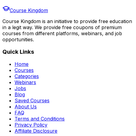
Course Kingdom
Course Kingdom is an initiative to provide free education
in a legit way. We provide free coupons of premium
courses from different platforms, webinars, and job
opportunities.
Quick Links
Home
Courses
Categories
Webinars
Jobs
Blog
Saved Courses
About Us
FAQ
Terms and Conditions
Privacy Policy
Affiliate Disclosure