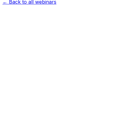
← Back to all webinars