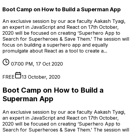
Boot Camp on How to Build a Superman App
An exclusive session by our ace faculty Aakash Tyagi,
an expert in JavaScript and React on 17th October,
2020 will be focused on creating ‘Superhero App to
Search for Superheroes & Save Them.’ The session will
focus on building a superhero app and equally
promulgate about React as a tool to create a...
07:00 PM, 17 Oct 2020
FREE
13 October, 2020
Boot Camp on How to Build a
Superman App
An exclusive session by our ace faculty Aakash Tyagi,
an expert in JavaScript and React on 17th October,
2020 will be focused on creating ‘Superhero App to
Search for Superheroes & Save Them.’ The session will