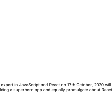
 expert in JavaScript and React on 17th October, 2020 wil
ding a superhero app and equally promulgate about React as