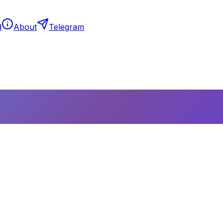
d
About
Telegram