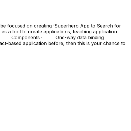
l be focused on creating ‘Superhero App to Search for
 a tool to create applications, teaching application
· JSX · Components · One-way data binding
ased application before, then this is your chance to