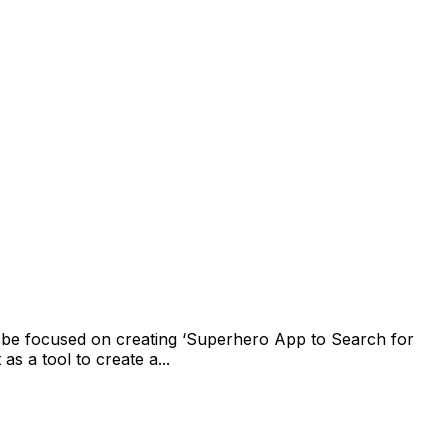
l be focused on creating ‘Superhero App to Search for
 a tool to create a...