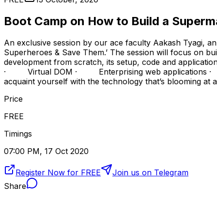
Boot Camp on How to Build a Super
An exclusive session by our ace faculty Aakash Tyagi, an
Superheroes & Save Them.’ The session will focus on buil
development from scratch, its setup, code and appl
· Virtual DOM · Enterprising web applications · Sing
acquaint yourself with the technology that’s blooming at a
Price
FREE
Timings
07:00 PM, 17 Oct 2020
Register Now for FREE
Join us on Telegram
Share