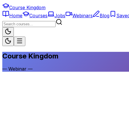
Course Kingdom
Home
Courses
Jobs
Webinars
Blog
Save
Course Kingdom
—
Webinar
—