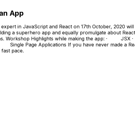
man App
 expert in JavaScript and React on 17th October, 2020 wil
ding a superhero app and equally promulgate about React as
ications. Workshop Highlights while making the app: 
le Page Applications If you have never made a React-b
 fast pace.