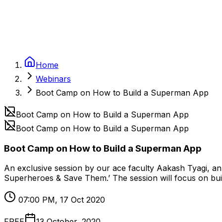
Home
Webinars
Boot Camp on How to Build a Superman App
Boot Camp on How to Build a Superman App
Boot Camp on How to Build a Superman App
Boot Camp on How to Build a Superman App
An exclusive session by our ace faculty Aakash Tyagi, an
Superheroes & Save Them.’ The session will focus on buil
07:00 PM, 17 Oct 2020
FREE
13 October, 2020