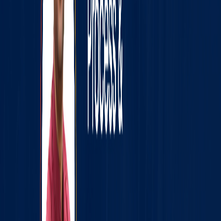
webinar and know how you can future-proof your
programming career! Join the Ninjas Community on
Telegram now and get access to daily updates from us!
Link: https://t.me/codingninjas_official
Price
FREE
Timings
07:00 PM, 15 Sep 2021
Register Now for FREE
Join us on Telegram
Share