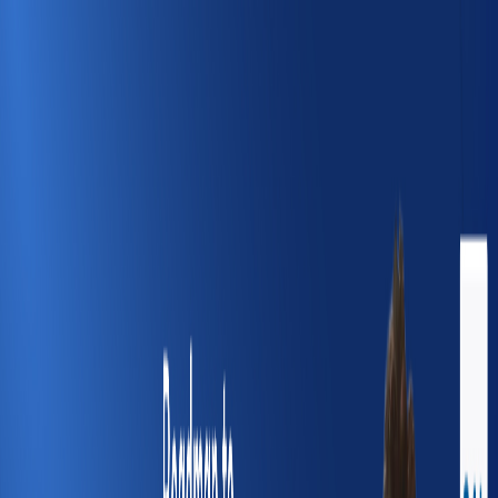
Course Kingdom
Home
Courses
Jobs
Webinars
Blog
Saved
About
Telegram
Course Kingdom
—
Webinar
—
Home
Webinars
Roadmap to Data Structures & Algorithm | SAL
Engineering & Technical Institute