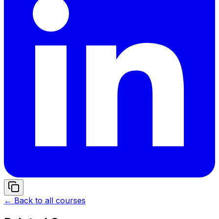
← Back to all courses