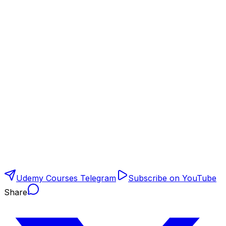
Udemy Courses Telegram
Subscribe on YouTube
Share