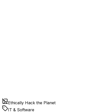
Ethically Hack the Planet
IT & Software