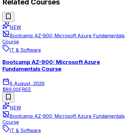
Related Courses
NEW
Bootcamp AZ-900: Microsoft Azure Fundamentals
Course
IT & Software
Bootcamp AZ-900: Microsoft Azure
Fundamentals Course
6 August, 2026
$89.00
FREE
NEW
Bootcamp AZ-900: Microsoft Azure Fundamentals
Course
IT & Software