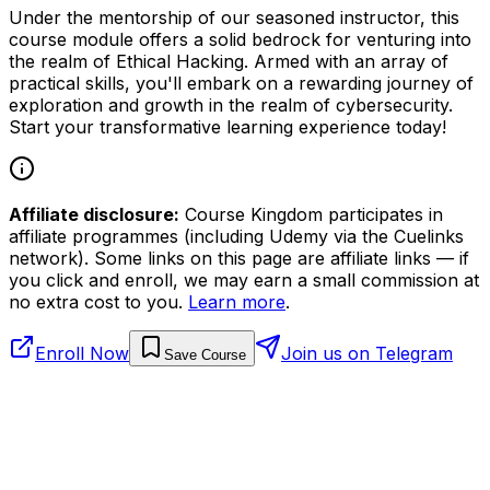
Under the mentorship of our seasoned instructor, this
course module offers a solid bedrock for venturing into
the realm of Ethical Hacking. Armed with an array of
practical skills, you'll embark on a rewarding journey of
exploration and growth in the realm of cybersecurity.
Start your transformative learning experience today!
Affiliate disclosure:
Course Kingdom participates in
affiliate programmes (including Udemy via the Cuelinks
network). Some links on this page are affiliate links — if
you click and enroll, we may earn a small commission at
no extra cost to you.
Learn more
.
Enroll Now
Join us on Telegram
Save Course