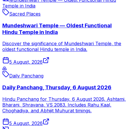
Temple in India
Sacred Places
Mundeshwari Temple — Oldest Functional
Hindu Temple in India
Discover the significance of Mundeshwari Temple, the
oldest functional Hindu temple in India.
5 August, 2026
🙏
Daily Panchang
Daily Panchang, Thursday, 6 August 2026
Hindu Panchang for Thursday, 6 August 2026, Ashtami,
Bharani, Shravana, VS 2083. Includes Rahu Kaal,
Choghadiya, and Abhijit Muhurat timings.
5 August, 2026