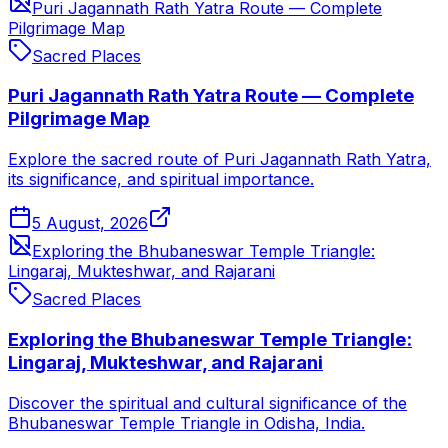
Puri Jagannath Rath Yatra Route — Complete
Pilgrimage Map
Sacred Places
Puri Jagannath Rath Yatra Route — Complete
Pilgrimage Map
Explore the sacred route of Puri Jagannath Rath Yatra,
its significance, and spiritual importance.
5 August, 2026
Exploring the Bhubaneswar Temple Triangle:
Lingaraj, Mukteshwar, and Rajarani
Sacred Places
Exploring the Bhubaneswar Temple Triangle:
Lingaraj, Mukteshwar, and Rajarani
Discover the spiritual and cultural significance of the
Bhubaneswar Temple Triangle in Odisha, India.