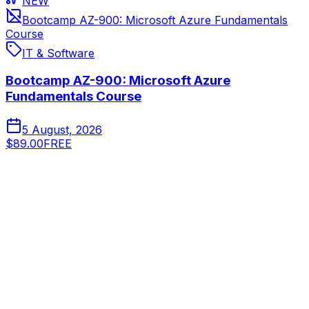
NEW
Bootcamp AZ-900: Microsoft Azure Fundamentals
Course
IT & Software
Bootcamp AZ-900: Microsoft Azure
Fundamentals Course
5 August, 2026
$89.00
FREE