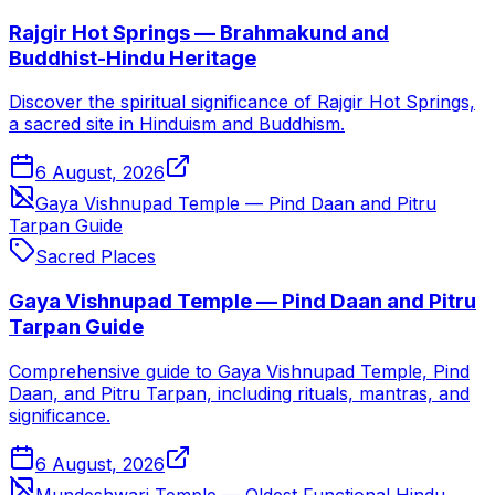
Rajgir Hot Springs — Brahmakund and
Buddhist-Hindu Heritage
Discover the spiritual significance of Rajgir Hot Springs,
a sacred site in Hinduism and Buddhism.
6 August, 2026
Gaya Vishnupad Temple — Pind Daan and Pitru
Tarpan Guide
Sacred Places
Gaya Vishnupad Temple — Pind Daan and Pitru
Tarpan Guide
Comprehensive guide to Gaya Vishnupad Temple, Pind
Daan, and Pitru Tarpan, including rituals, mantras, and
significance.
6 August, 2026
Mundeshwari Temple — Oldest Functional Hindu