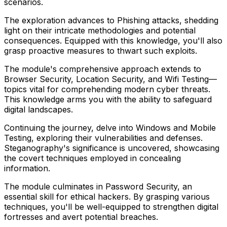
scenarios.
The exploration advances to Phishing attacks, shedding
light on their intricate methodologies and potential
consequences. Equipped with this knowledge, you'll also
grasp proactive measures to thwart such exploits.
The module's comprehensive approach extends to
Browser Security, Location Security, and Wifi Testing—
topics vital for comprehending modern cyber threats.
This knowledge arms you with the ability to safeguard
digital landscapes.
Continuing the journey, delve into Windows and Mobile
Testing, exploring their vulnerabilities and defenses.
Steganography's significance is uncovered, showcasing
the covert techniques employed in concealing
information.
The module culminates in Password Security, an
essential skill for ethical hackers. By grasping various
techniques, you'll be well-equipped to strengthen digital
fortresses and avert potential breaches.