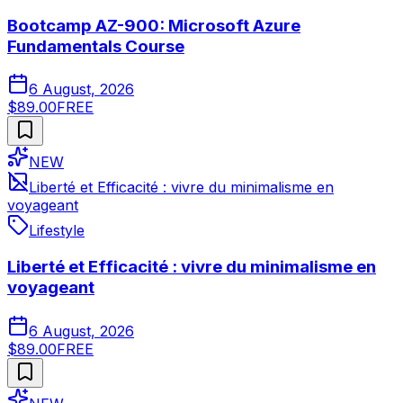
Bootcamp AZ-900: Microsoft Azure
Fundamentals Course
6 August, 2026
$89.00
FREE
NEW
Liberté et Efficacité : vivre du minimalisme en
voyageant
Lifestyle
Liberté et Efficacité : vivre du minimalisme en
voyageant
6 August, 2026
$89.00
FREE