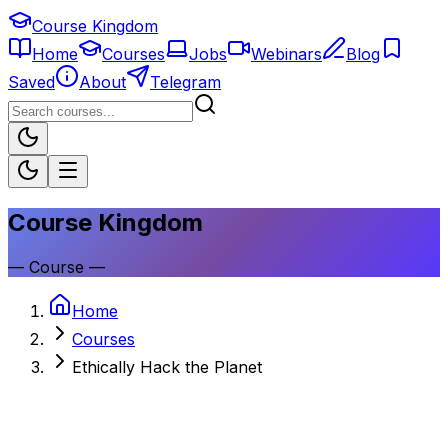
Course Kingdom
Home
Courses
Jobs
Webinars
Blog
Saved
About
Telegram
Course Kingdom
—
Course
—
Home
Courses
Ethically Hack the Planet