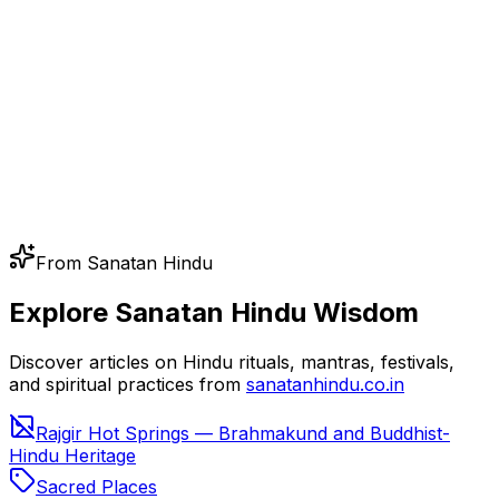
From Sanatan Hindu
Explore Sanatan Hindu Wisdom
Discover articles on Hindu rituals, mantras, festivals,
and spiritual practices from
sanatanhindu.co.in
Rajgir Hot Springs — Brahmakund and Buddhist-
Hindu Heritage
Sacred Places