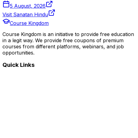
5 August, 2026
Visit Sanatan Hindu
Course Kingdom
Course Kingdom is an initiative to provide free education
in a legit way. We provide free coupons of premium
courses from different platforms, webinars, and job
opportunities.
Quick Links
Home
Courses
Categories
Webinars
Jobs
Blog
Saved Courses
About Us
FAQ
Terms and Conditions