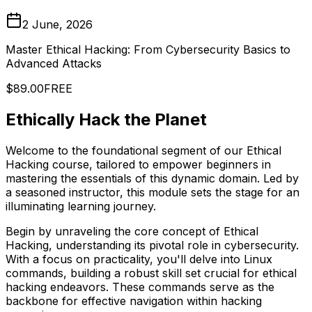
2 June, 2026
Master Ethical Hacking: From Cybersecurity Basics to
Advanced Attacks
$89.00
FREE
Ethically Hack the Planet
Welcome to the foundational segment of our Ethical
Hacking course, tailored to empower beginners in
mastering the essentials of this dynamic domain. Led by
a seasoned instructor, this module sets the stage for an
illuminating learning journey.
Begin by unraveling the core concept of Ethical
Hacking, understanding its pivotal role in cybersecurity.
With a focus on practicality, you'll delve into Linux
commands, building a robust skill set crucial for ethical
hacking endeavors. These commands serve as the
backbone for effective navigation within hacking