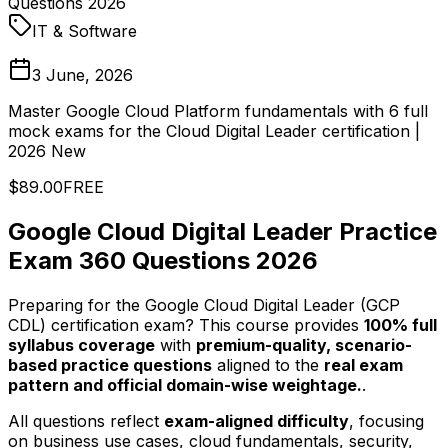
Questions 2026
IT & Software
3 June, 2026
Master Google Cloud Platform fundamentals with 6 full
mock exams for the Cloud Digital Leader certification |
2026 New
$89.00
FREE
Google Cloud Digital Leader Practice
Exam 360 Questions 2026
Preparing for the Google Cloud Digital Leader (GCP
CDL) certification exam? This course provides
100% full
syllabus coverage
with
premium-quality, scenario-
based practice questions
aligned to the
real exam
pattern and official domain-wise weightage.
.
All questions reflect
exam-aligned difficulty
, focusing
on business use cases, cloud fundamentals, security,