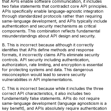
that APIs enable software communication, it includes
two false statements that contradict core API principles.
APIs specifically enable language-agnostic integration
through standardized protocols rather than requiring
same-language development, and APIs typically include
authentication and security mechanisms as critical
components. This combination reflects fundamental
misunderstandings about API design and security.
B. This is incorrect because although it correctly
identifies that APIs define methods and response
formats, it incorrectly claims APIs eliminate security
controls. API security including authentication,
authorization, rate limiting, and encryption is essential
for protecting systems and data. This dangerous
misconception would lead to severe security
vulnerabilities in API implementations.
C. This is incorrect because while it includes the three
correct API characteristics, it also includes two
fundamentally false statements. APIs do not require
same-language development (language agnosticism is a
key benefit), and APIs absolutely require authentication