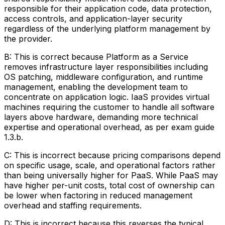
responsible for their application code, data protection,
access controls, and application-layer security
regardless of the underlying platform management by
the provider.
B: This is correct because Platform as a Service
removes infrastructure layer responsibilities including
OS patching, middleware configuration, and runtime
management, enabling the development team to
concentrate on application logic. IaaS provides virtual
machines requiring the customer to handle all software
layers above hardware, demanding more technical
expertise and operational overhead, as per exam guide
1.3.b.
C: This is incorrect because pricing comparisons depend
on specific usage, scale, and operational factors rather
than being universally higher for PaaS. While PaaS may
have higher per-unit costs, total cost of ownership can
be lower when factoring in reduced management
overhead and staffing requirements.
D: This is incorrect because this reverses the typical