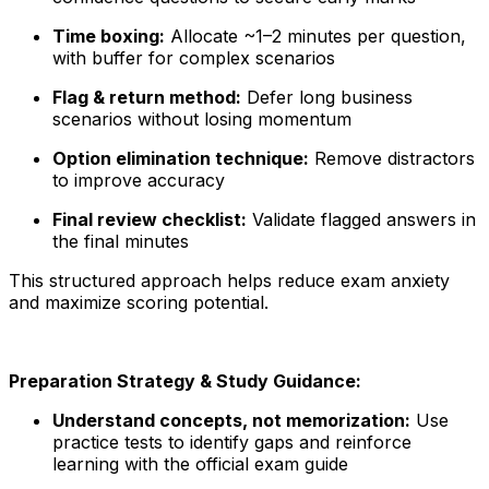
Time boxing:
Allocate ~1–2 minutes per question,
with buffer for complex scenarios
Flag & return method:
Defer long business
scenarios without losing momentum
Option elimination technique:
Remove distractors
to improve accuracy
Final review checklist:
Validate flagged answers in
the final minutes
This structured approach helps reduce exam anxiety
and maximize scoring potential.
Preparation Strategy & Study Guidance:
Understand concepts, not memorization:
Use
practice tests to identify gaps and reinforce
learning with the official exam guide