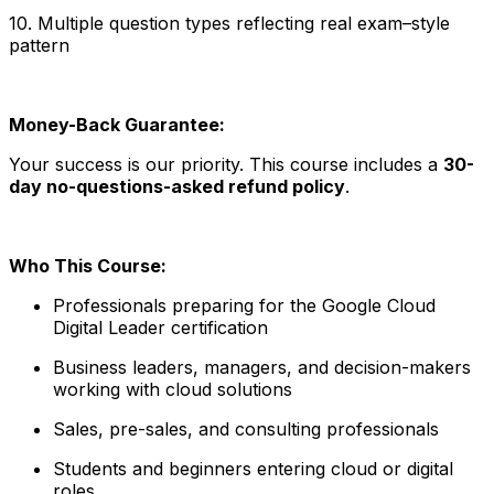
10. Multiple question types reflecting real exam–style
pattern
Money-Back Guarantee:
Your success is our priority. This course includes a
30-
day no-questions-asked refund policy
.
Who This Course:
Professionals preparing for the Google Cloud
Digital Leader certification
Business leaders, managers, and decision-makers
working with cloud solutions
Sales, pre-sales, and consulting professionals
Students and beginners entering cloud or digital
roles