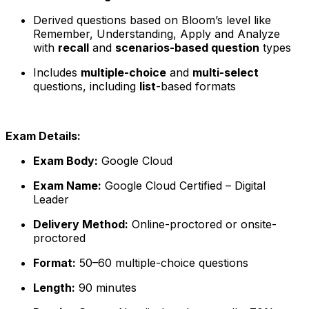
Derived questions based on Bloom’s level like
Remember, Understanding, Apply and Analyze
with
recall
and
scenarios-based question
types
Includes
multiple-choice
and
multi-select
questions, including
list
-based formats
Exam Details:
Exam Body:
Google Cloud
Exam Name:
Google Cloud Certified – Digital
Leader
Delivery Method:
Online-proctored or onsite-
proctored
Format:
50–60 multiple-choice questions
Length:
90 minutes