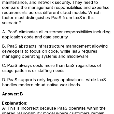
maintenance, and network security. They need to
compare the management responsibilities and expertise
requirements across different cloud models. Which
factor most distinguishes PaaS from IaaS in this
scenario?
A. PaaS eliminates all customer responsibilities including
application code and data security
B. PaaS abstracts infrastructure management allowing
developers to focus on code, while IaaS requires
managing operating systems and middleware
C. PaaS always costs more than IaaS regardless of
usage patterns or staffing needs
D. PaaS supports only legacy applications, while IaaS
handles modern cloud-native workloads.
Answer: B
Explanation:
A: This is incorrect because PaaS operates within the
shared responsibility model where customers remain