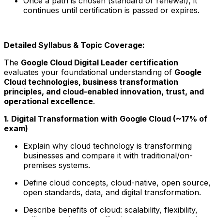
Once a path is chosen (standard or renewal), it
continues until certification is passed or expires.
Detailed Syllabus & Topic Coverage:
The
Google Cloud Digital Leader certification
evaluates your foundational understanding of
Google
Cloud technologies, business transformation
principles, and cloud-enabled innovation, trust, and
operational excellence
.
1. Digital Transformation with Google Cloud (~17% of
exam)
Explain why cloud technology is transforming
businesses and compare it with traditional/on-
premises systems.
Define cloud concepts, cloud-native, open source,
open standards, data, and digital transformation.
Describe benefits of cloud: scalability, flexibility,