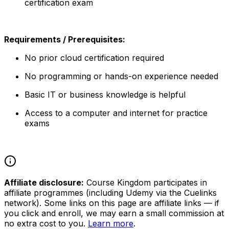
certification exam
Requirements / Prerequisites:
No prior cloud certification required
No programming or hands-on experience needed
Basic IT or business knowledge is helpful
Access to a computer and internet for practice
exams
Affiliate disclosure:
Course Kingdom participates in
affiliate programmes (including Udemy via the Cuelinks
network). Some links on this page are affiliate links — if
you click and enroll, we may earn a small commission at
no extra cost to you.
Learn more
.