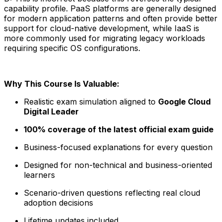
capability profile. PaaS platforms are generally designed
for modern application patterns and often provide better
support for cloud-native development, while IaaS is
more commonly used for migrating legacy workloads
requiring specific OS configurations.
Why This Course Is Valuable:
Realistic exam simulation aligned to
Google Cloud
Digital Leader
100% coverage of the latest official exam guide
Business-focused explanations for every question
Designed for non-technical and business-oriented
learners
Scenario-driven questions reflecting real cloud
adoption decisions
Lifetime updates included