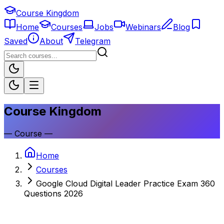
Course Kingdom
Home
Courses
Jobs
Webinars
Blog
Saved
About
Telegram
Course Kingdom
—
Course
—
Home
Courses
Google Cloud Digital Leader Practice Exam 360
Questions 2026