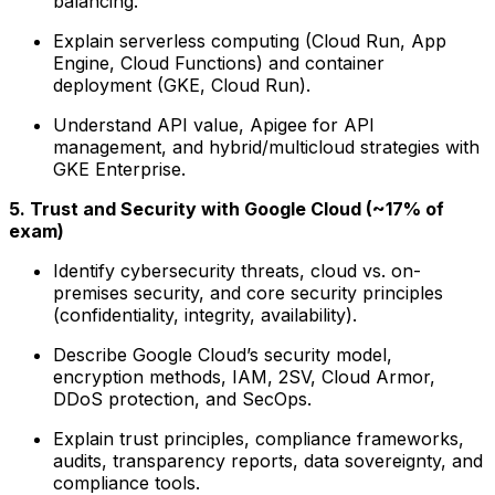
balancing.
Explain serverless computing (Cloud Run, App
Engine, Cloud Functions) and container
deployment (GKE, Cloud Run).
Understand API value, Apigee for API
management, and hybrid/multicloud strategies with
GKE Enterprise.
5. Trust and Security with Google Cloud (~17% of
exam)
Identify cybersecurity threats, cloud vs. on-
premises security, and core security principles
(confidentiality, integrity, availability).
Describe Google Cloud’s security model,
encryption methods, IAM, 2SV, Cloud Armor,
DDoS protection, and SecOps.
Explain trust principles, compliance frameworks,
audits, transparency reports, data sovereignty, and
compliance tools.