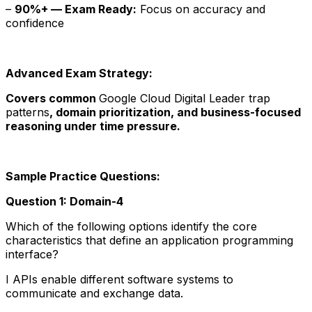
–
90%+ — Exam Ready:
Focus on accuracy and
confidence
Advanced Exam Strategy:
Covers common
Google Cloud Digital Leader trap
patterns
, domain prioritization, and business-focused
reasoning under time pressure.
Sample Practice Questions:
Question 1: Domain-4
Which of the following options identify the core
characteristics that define an application programming
interface?
I APIs enable different software systems to
communicate and exchange data.