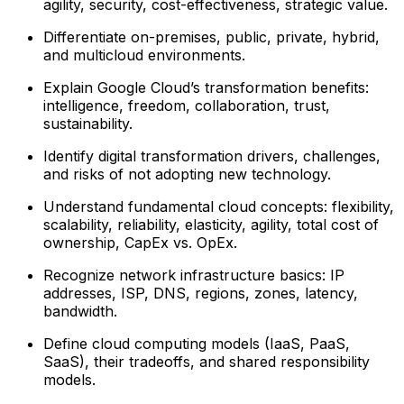
agility, security, cost-effectiveness, strategic value.
Differentiate on-premises, public, private, hybrid,
and multicloud environments.
Explain Google Cloud’s transformation benefits:
intelligence, freedom, collaboration, trust,
sustainability.
Identify digital transformation drivers, challenges,
and risks of not adopting new technology.
Understand fundamental cloud concepts: flexibility,
scalability, reliability, elasticity, agility, total cost of
ownership, CapEx vs. OpEx.
Recognize network infrastructure basics: IP
addresses, ISP, DNS, regions, zones, latency,
bandwidth.
Define cloud computing models (IaaS, PaaS,
SaaS), their tradeoffs, and shared responsibility
models.