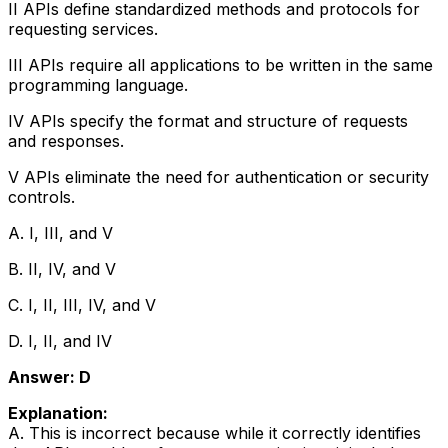
II APIs define standardized methods and protocols for
requesting services.
III APIs require all applications to be written in the same
programming language.
IV APIs specify the format and structure of requests
and responses.
V APIs eliminate the need for authentication or security
controls.
A. I, III, and V
B. II, IV, and V
C. I, II, III, IV, and V
D. I, II, and IV
Answer: D
Explanation:
A. This is incorrect because while it correctly identifies