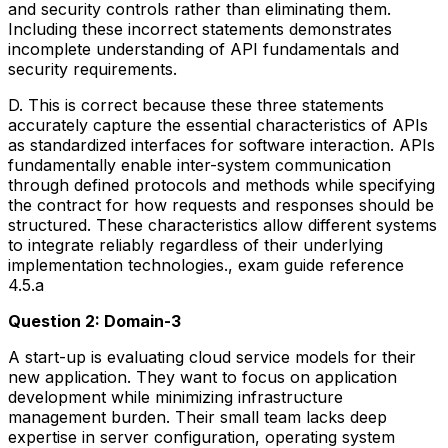
and security controls rather than eliminating them.
Including these incorrect statements demonstrates
incomplete understanding of API fundamentals and
security requirements.
D. This is correct because these three statements
accurately capture the essential characteristics of APIs
as standardized interfaces for software interaction. APIs
fundamentally enable inter-system communication
through defined protocols and methods while specifying
the contract for how requests and responses should be
structured. These characteristics allow different systems
to integrate reliably regardless of their underlying
implementation technologies., exam guide reference
4.5.a
Question 2: Domain-3
A start-up is evaluating cloud service models for their
new application. They want to focus on application
development while minimizing infrastructure
management burden. Their small team lacks deep
expertise in server configuration, operating system