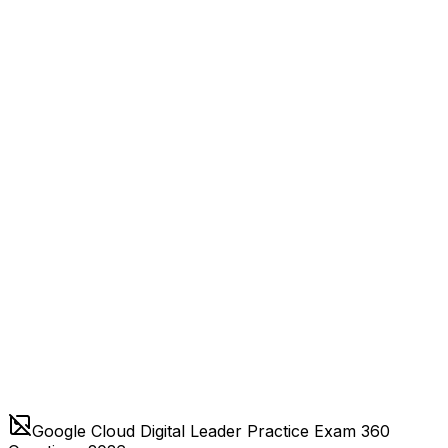
Google Cloud Digital Leader Practice Exam 360