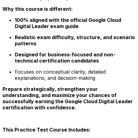
Why this course is different:
100% aligned with the official Google Cloud
Digital Leader exam guide
Realistic exam difficulty, structure, and scenario
patterns
Designed for business-focused and non-
technical certification candidates
Focuses on conceptual clarity, detailed
explanations, and decision-making
Prepare strategically, strengthen your
understanding, and maximize your chances of
successfully earning the Google Cloud Digital Leader
certification with confidence.
This Practice Test Course Includes: