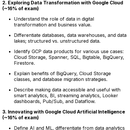
2. Exploring Data Transformation with Google Cloud
(~16% of exam)
Understand the role of data in digital
transformation and business value.
Differentiate databases, data warehouses, and data
lakes; structured vs. unstructured data.
Identify GCP data products for various use cases:
Cloud Storage, Spanner, SQL, Bigtable, BigQuery,
Firestore.
Explain benefits of BigQuery, Cloud Storage
classes, and database migration strategies.
Describe making data accessible and useful with
smart analytics, BI, streaming analytics, Looker
dashboards, Pub/Sub, and Dataflow.
3. Innovating with Google Cloud Artificial Intelligence
(~16% of exam)
Define AI and ML, differentiate from data analytics