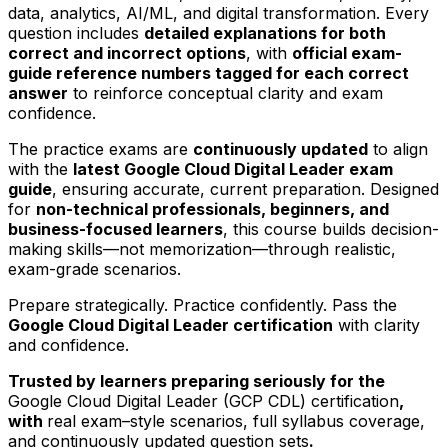
data, analytics, AI/ML, and digital transformation. Every
question includes
detailed explanations for both
correct and incorrect options
, with
official exam-
guide reference numbers tagged for each correct
answer
to reinforce conceptual clarity and exam
confidence.
The practice exams are
continuously updated
to align
with the
latest Google Cloud Digital Leader exam
guide
, ensuring accurate, current preparation. Designed
for
non-technical professionals, beginners, and
business-focused learners
, this course builds decision-
making skills—not memorization—through realistic,
exam-grade scenarios.
Prepare strategically. Practice confidently. Pass the
Google Cloud Digital Leader certification
with clarity
and confidence.
Trusted by learners preparing seriously for the
Google Cloud Digital Leader (GCP CDL) certification
,
with
real exam–style scenarios, full syllabus coverage,
and continuously updated question sets
.