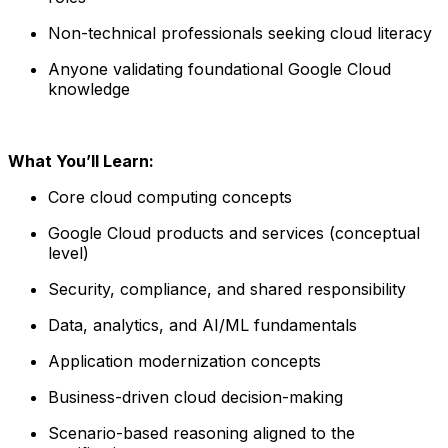
Non-technical professionals seeking cloud literacy
Anyone validating foundational Google Cloud
knowledge
What You’ll Learn:
Core cloud computing concepts
Google Cloud products and services (conceptual
level)
Security, compliance, and shared responsibility
Data, analytics, and AI/ML fundamentals
Application modernization concepts
Business-driven cloud decision-making
Scenario-based reasoning aligned to the