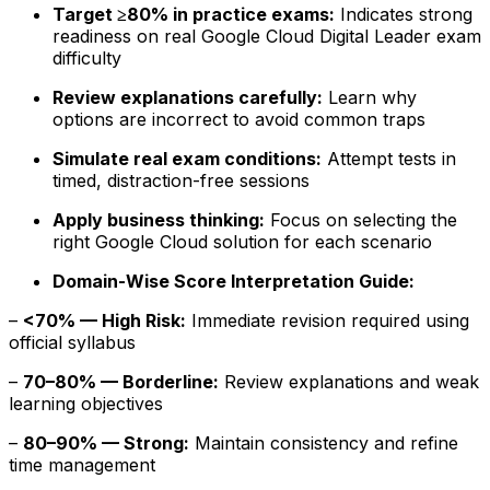
Target ≥80% in practice exams:
Indicates strong
readiness on real Google Cloud Digital Leader exam
difficulty
Review explanations carefully:
Learn why
options are incorrect to avoid common traps
Simulate real exam conditions:
Attempt tests in
timed, distraction-free sessions
Apply business thinking:
Focus on selecting the
right Google Cloud solution for each scenario
Domain-Wise Score Interpretation Guide:
–
<70% — High Risk:
Immediate revision required using
official syllabus
–
70–80% — Borderline:
Review explanations and weak
learning objectives
–
80–90% — Strong:
Maintain consistency and refine
time management