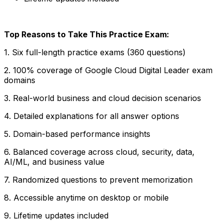
Top Reasons to Take This Practice Exam:
1. Six full-length practice exams (360 questions)
2. 100% coverage of Google Cloud Digital Leader exam
domains
3. Real-world business and cloud decision scenarios
4. Detailed explanations for all answer options
5. Domain-based performance insights
6. Balanced coverage across cloud, security, data,
AI/ML, and business value
7. Randomized questions to prevent memorization
8. Accessible anytime on desktop or mobile
9. Lifetime updates included