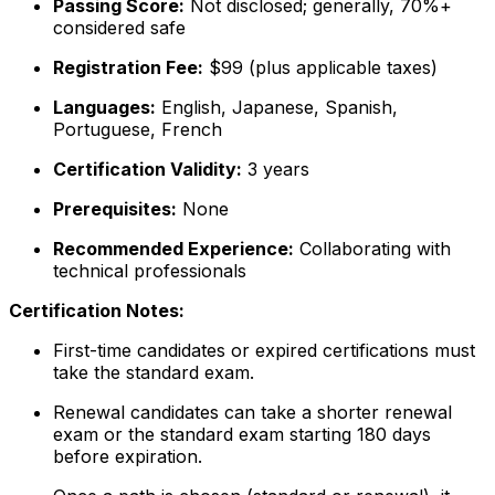
Passing Score:
Not disclosed; generally, 70%+
considered safe
Registration Fee:
$99 (plus applicable taxes)
Languages:
English, Japanese, Spanish,
Portuguese, French
Certification Validity:
3 years
Prerequisites:
None
Recommended Experience:
Collaborating with
technical professionals
Certification Notes:
First-time candidates or expired certifications must
take the standard exam.
Renewal candidates can take a shorter renewal
exam or the standard exam starting 180 days
before expiration.