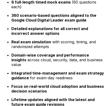
6 full-length timed mock exams
(60 questions
each)
360 scenario-based questions aligned to the
Google Cloud Digital Leader exam guide
Detailed explanations for all correct and
incorrect answer options
Real exam simulation
with scoring, timing, and
randomized attempts
Domain-wise coverage and performance
insights
across cloud, security, data, and business
value
Integrated time-management and exam strategy
guidance
for exam-day readiness
Focus on real-world cloud adoption and business
decision scenarios
Lifetime updates aligned with the latest and
future exam guide revisions