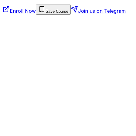
Enroll Now
Join us on Telegram
Save Course