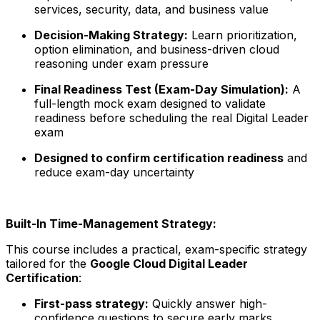
services, security, data, and business value
Decision-Making Strategy:
Learn prioritization,
option elimination, and business-driven cloud
reasoning under exam pressure
Final Readiness Test (Exam-Day Simulation):
A
full-length mock exam designed to validate
readiness before scheduling the real Digital Leader
exam
Designed to confirm certification readiness
and
reduce exam-day uncertainty
Built-In Time-Management Strategy:
This course includes a practical, exam-specific strategy
tailored for the
Google Cloud Digital Leader
Certification
:
First-pass strategy:
Quickly answer high-
confidence questions to secure early marks