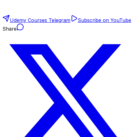
Udemy Courses Telegram
Subscribe on YouTube
Share