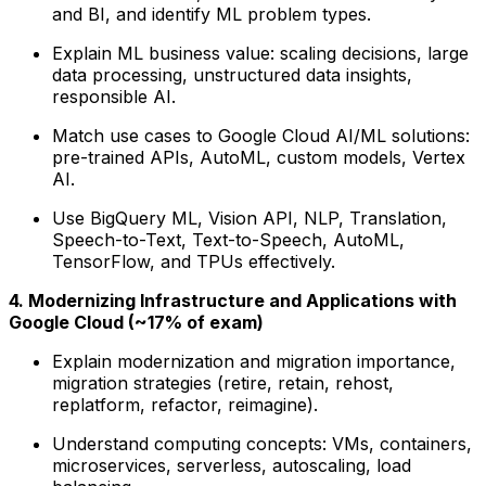
and BI, and identify ML problem types.
Explain ML business value: scaling decisions, large
data processing, unstructured data insights,
responsible AI.
Match use cases to Google Cloud AI/ML solutions:
pre-trained APIs, AutoML, custom models, Vertex
AI.
Use BigQuery ML, Vision API, NLP, Translation,
Speech-to-Text, Text-to-Speech, AutoML,
TensorFlow, and TPUs effectively.
4. Modernizing Infrastructure and Applications with
Google Cloud (~17% of exam)
Explain modernization and migration importance,
migration strategies (retire, retain, rehost,
replatform, refactor, reimagine).
Understand computing concepts: VMs, containers,
microservices, serverless, autoscaling, load