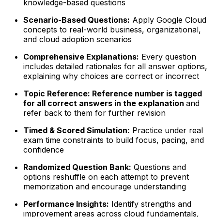
knowledge-based questions
Scenario-Based Questions:
Apply Google Cloud
concepts to real-world business, organizational,
and cloud adoption scenarios
Comprehensive Explanations:
Every question
includes detailed rationales for all answer options,
explaining why choices are correct or incorrect
Topic Reference: Reference number is tagged
for all correct answers in the explanation
and
refer back to them for further revision
Timed & Scored Simulation:
Practice under real
exam time constraints to build focus, pacing, and
confidence
Randomized Question Bank:
Questions and
options reshuffle on each attempt to prevent
memorization and encourage understanding
Performance Insights:
Identify strengths and
improvement areas across cloud fundamentals,