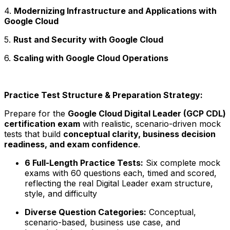
4.
Modernizing Infrastructure and Applications with
Google Cloud
5.
Rust and Security with Google Cloud
6.
Scaling with Google Cloud Operations
Practice Test Structure & Preparation Strategy:
Prepare for the
Google Cloud Digital Leader (GCP CDL)
certification exam
with realistic, scenario-driven mock
tests that build
conceptual clarity, business decision
readiness, and exam confidence
.
6 Full-Length Practice Tests:
Six complete mock
exams with 60 questions each, timed and scored,
reflecting the real Digital Leader exam structure,
style, and difficulty
Diverse Question Categories:
Conceptual,
scenario-based, business use case, and