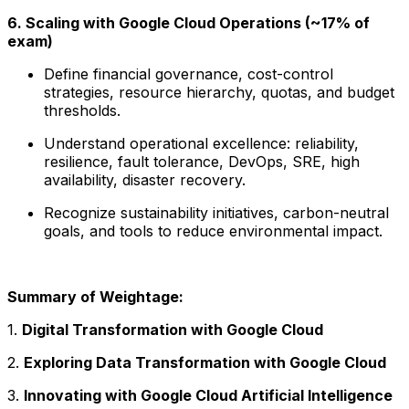
6. Scaling with Google Cloud Operations (~17% of
exam)
Define financial governance, cost-control
strategies, resource hierarchy, quotas, and budget
thresholds.
Understand operational excellence: reliability,
resilience, fault tolerance, DevOps, SRE, high
availability, disaster recovery.
Recognize sustainability initiatives, carbon-neutral
goals, and tools to reduce environmental impact.
Summary of Weightage:
1.
Digital Transformation with Google Cloud
2.
Exploring Data Transformation with Google Cloud
3.
Innovating with Google Cloud Artificial Intelligence