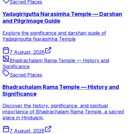
Sacred Places
Yadagirigutta Narasimha Temple — Darshan
and Pilgrimage Guide
Explore the significance and darshan guide of
Yadagirigutta Narasimha Temple
7 August, 2026
Bhadrachalam Rama Temple — History and
Significance
Sacred Places
Bhadrachalam Rama Temple — History and
Significance
Discover the history, significance, and spiritual
importance of Bhadrachalam Rama Temple, a sacred
place in Hinduism.
7 August, 2026