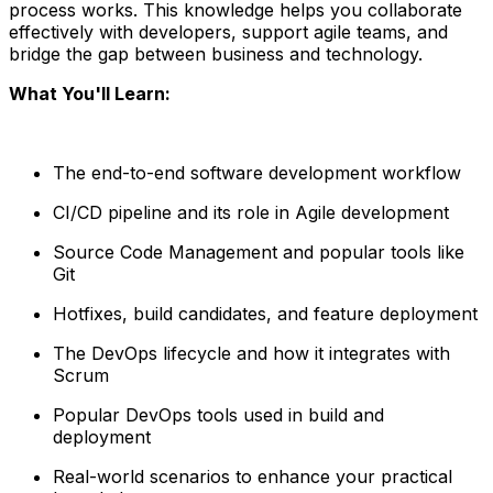
process works. This knowledge helps you collaborate
effectively with developers, support agile teams, and
bridge the gap between business and technology.
What You'll Learn:
The end-to-end software development workflow
CI/CD pipeline and its role in Agile development
Source Code Management and popular tools like
Git
Hotfixes, build candidates, and feature deployment
The DevOps lifecycle and how it integrates with
Scrum
Popular DevOps tools used in build and
deployment
Real-world scenarios to enhance your practical