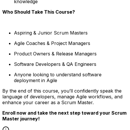
knowledge
Who Should Take This Course?
Aspiring & Junior Scrum Masters
Agile Coaches & Project Managers
Product Owners & Release Managers
Software Developers & QA Engineers
Anyone looking to understand software
deployment in Agile
By the end of this course, you’ll confidently speak the
language of developers, manage Agile workflows, and
enhance your career as a Scrum Master.
Enroll now and take the next step toward your Scrum
Master journey!