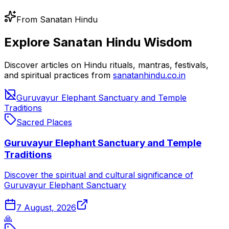
From Sanatan Hindu
Explore Sanatan Hindu Wisdom
Discover articles on Hindu rituals, mantras, festivals,
and spiritual practices from
sanatanhindu.co.in
Guruvayur Elephant Sanctuary and Temple
Traditions
Sacred Places
Guruvayur Elephant Sanctuary and Temple
Traditions
Discover the spiritual and cultural significance of
Guruvayur Elephant Sanctuary
7 August, 2026
🙏