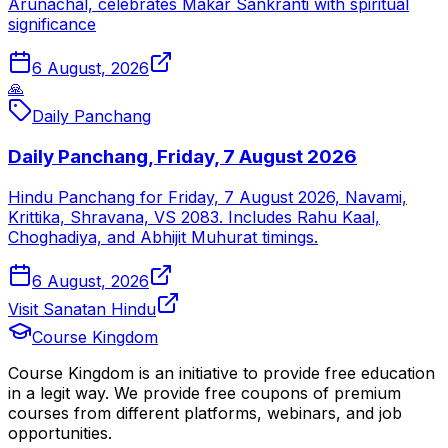
Arunachal, celebrates Makar Sankranti with spiritual
significance
6 August, 2026
🙏
Daily Panchang
Daily Panchang, Friday, 7 August 2026
Hindu Panchang for Friday, 7 August 2026, Navami,
Krittika, Shravana, VS 2083. Includes Rahu Kaal,
Choghadiya, and Abhijit Muhurat timings.
6 August, 2026
Visit Sanatan Hindu
Course Kingdom
Course Kingdom is an initiative to provide free education
in a legit way. We provide free coupons of premium
courses from different platforms, webinars, and job
opportunities.