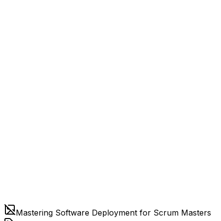
Mastering Software Deployment for Scrum Masters