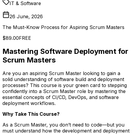
IT & Software
26 June, 2026
The Must-Know Process for Aspiring Scrum Masters
$89.00
FREE
Mastering Software Deployment for
Scrum Masters
Are you an aspiring Scrum Master looking to gain a
solid understanding of software build and deployment
processes? This course is your green card to stepping
confidently into a Scrum Master role by mastering the
essential concepts of CI/CD, DevOps, and software
deployment workflows.
Why Take This Course?
As a Scrum Master, you don’t need to code—but you
must understand how the development and deployment