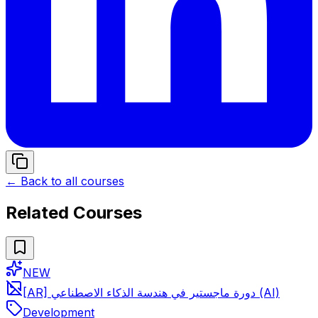
← Back to all courses
Related Courses
NEW
[AR] دورة ماجستير في هندسة الذكاء الاصطناعي (AI)
Development