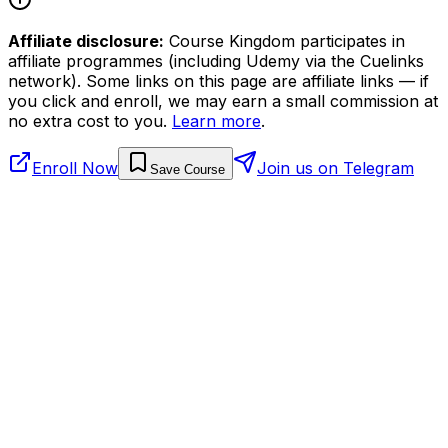
Affiliate disclosure:
Course Kingdom participates in
affiliate programmes (including Udemy via the Cuelinks
network). Some links on this page are affiliate links — if
you click and enroll, we may earn a small commission at
no extra cost to you.
Learn more
.
Enroll Now
Join us on Telegram
Save Course