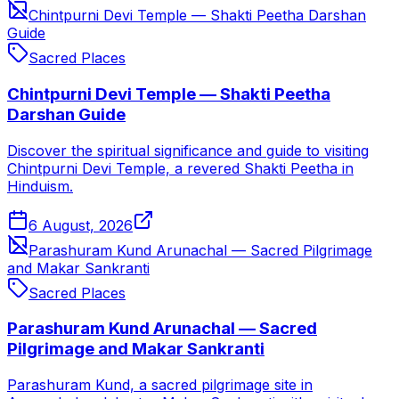
Chintpurni Devi Temple — Shakti Peetha Darshan
Guide
Sacred Places
Chintpurni Devi Temple — Shakti Peetha
Darshan Guide
Discover the spiritual significance and guide to visiting
Chintpurni Devi Temple, a revered Shakti Peetha in
Hinduism.
6 August, 2026
Parashuram Kund Arunachal — Sacred Pilgrimage
and Makar Sankranti
Sacred Places
Parashuram Kund Arunachal — Sacred
Pilgrimage and Makar Sankranti
Parashuram Kund, a sacred pilgrimage site in