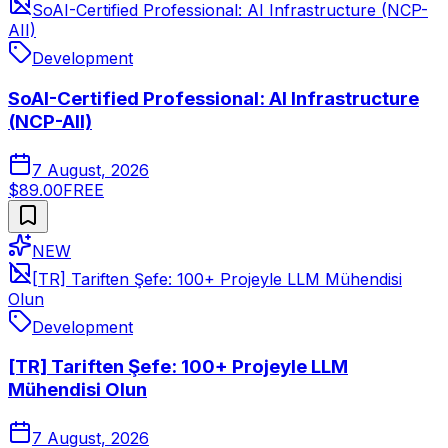
SoAI-Certified Professional: AI Infrastructure (NCP-
AII)
Development
SoAI-Certified Professional: AI Infrastructure
(NCP-AII)
7 August, 2026
$89.00
FREE
NEW
[TR] Tariften Şefe: 100+ Projeyle LLM Mühendisi
Olun
Development
[TR] Tariften Şefe: 100+ Projeyle LLM
Mühendisi Olun
7 August, 2026