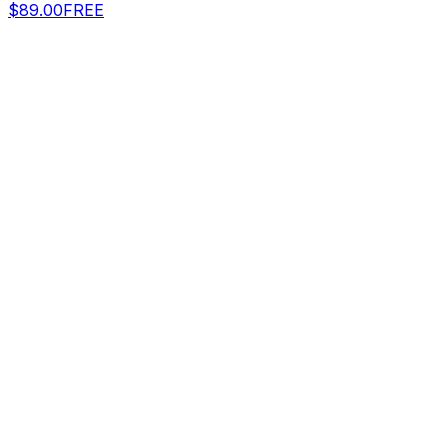
$89.00
FREE