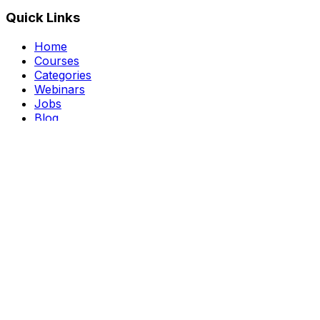
Quick Links
Home
Courses
Categories
Webinars
Jobs
Blog
Saved Courses
About Us
FAQ
Terms and Conditions
Privacy Policy
Affiliate Disclosure
Get in Touch
Telegram
guptahimanshu479@gmail.com
©
2026
Course Kingdom
. All rights reserved.