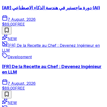
[AR] دورة ماجستير في هندسة الذكاء الاصطناعي (AI)
7 August, 2026
$89.00
FREE
NEW
[FR] De la Recette au Chef : Devenez Ingénieur en
LLM
Development
[FR] De la Recette au Chef : Devenez Ingénieur
en LLM
7 August, 2026
$89.00
FREE
NEW