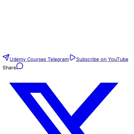
Udemy Courses Telegram
Subscribe on YouTube
Share