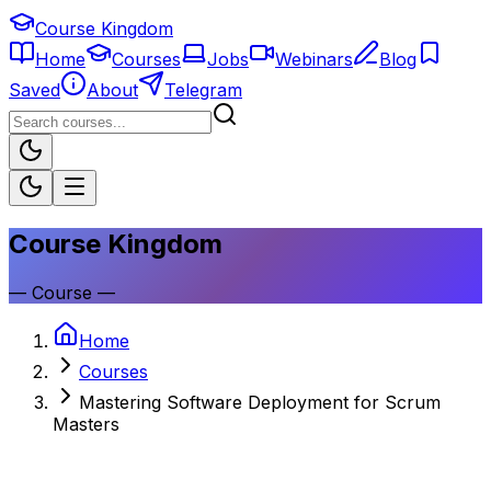
Course Kingdom
Home
Courses
Jobs
Webinars
Blog
Saved
About
Telegram
Course Kingdom
—
Course
—
Home
Courses
Mastering Software Deployment for Scrum
Masters