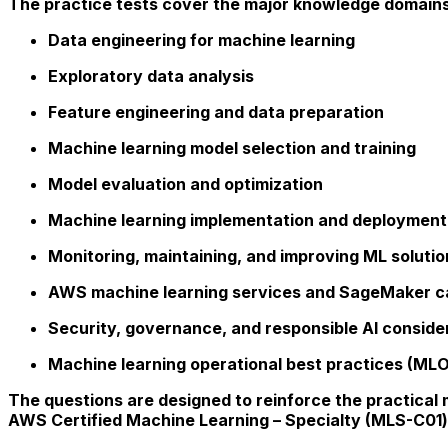
The practice tests cover the major knowledge domains 
Data engineering for machine learning
Exploratory data analysis
Feature engineering and data preparation
Machine learning model selection and training
Model evaluation and optimization
Machine learning implementation and deployment
Monitoring, maintaining, and improving ML solutio
AWS machine learning services and SageMaker ca
Security, governance, and responsible AI conside
Machine learning operational best practices (ML
The questions are designed to reinforce the practical
AWS Certified Machine Learning – Specialty (MLS-C01) 