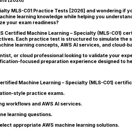
lty MLS-C01 Practice Tests [2026] and wondering if you
 machine learning knowledge while helping you understan
ize your exam readiness?
S Certified Machine Learning – Specialty (MLS-C01) certi
ctives. Each practice test is structured to simulate the 
machine learning concepts, AWS AI services, and cloud-b
ntist, or cloud professional looking to validate your e
ification-focused preparation experience designed to h
rtified Machine Learning – Specialty (MLS-C01) certific
cation-style practice exams.
ng workflows and AWS AI services.
ne learning questions.
elect appropriate AWS machine learning solutions.