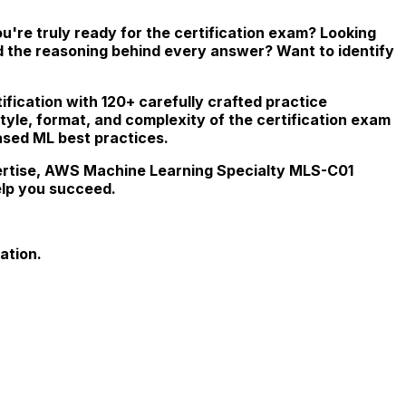
're truly ready for the certification exam? Looking
d the reasoning behind every answer? Want to identify
fication with 120+ carefully crafted practice
style, format, and complexity of the certification exam
ased ML best practices.
xpertise, AWS Machine Learning Specialty MLS-C01
elp you succeed.
ation.