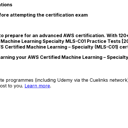
ations
efore attempting the certification exam
to prepare for an advanced AWS certification. With 120+ 
 Machine Learning Specialty MLS-C01 Practice Tests [2
 Certified Machine Learning – Specialty (MLS-C01) cert
arning your AWS Certified Machine Learning – Specialty 
ate programmes (including Udemy via the Cuelinks network). S
ost to you.
Learn more
.