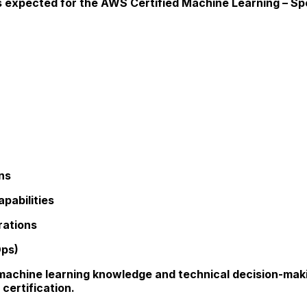
expected for the AWS Certified Machine Learning – Spec
ns
pabilities
rations
Ops)
 machine learning knowledge and technical decision-maki
certification.