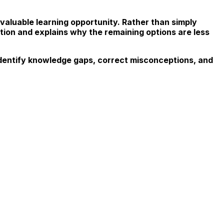
aluable learning opportunity. Rather than simply
ion and explains why the remaining options are less
dentify knowledge gaps, correct misconceptions, and