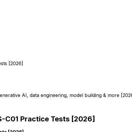
sts [2026]
nerative AI, data engineering, model building & more [2
-C01 Practice Tests [2026]
sts [2026]