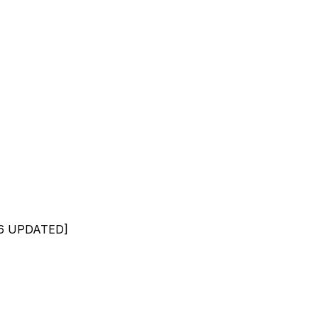
026 UPDATED]