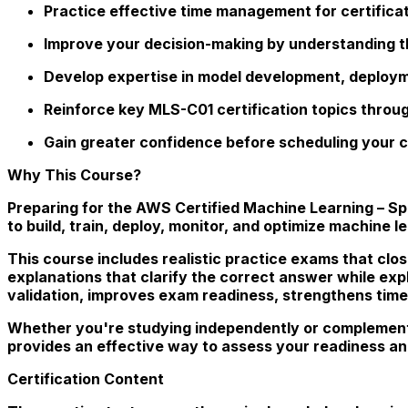
Practice effective time management for certifica
Improve your decision-making by understanding t
Develop expertise in model development, deployme
Reinforce key MLS-C01 certification topics thro
Gain greater confidence before scheduling your c
Why This Course?
Preparing for the AWS Certified Machine Learning – S
to build, train, deploy, monitor, and optimize machine 
This course includes realistic practice exams that clos
explanations that clarify the correct answer while ex
validation, improves exam readiness, strengthens time
Whether you're studying independently or complement
provides an effective way to assess your readiness an
Certification Content