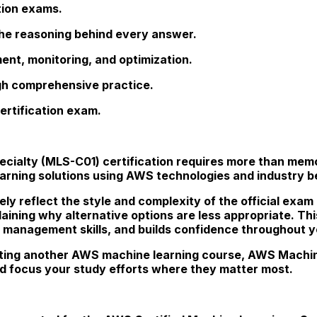
tion exams.
he reasoning behind every answer.
nt, monitoring, and optimization.
ugh comprehensive practice.
ertification exam.
pecialty (MLS-C01) certification requires more than me
learning solutions using AWS technologies and industry b
ely reflect the style and complexity of the official exam
plaining why alternative options are less appropriate. 
 management skills, and builds confidence throughout yo
ing another AWS machine learning course, AWS Machin
d focus your study efforts where they matter most.