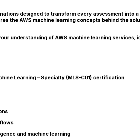
ations designed to transform every assessment into a v
ores the AWS machine learning concepts behind the solut
your understanding of AWS machine learning services, i
hine Learning – Specialty (MLS-C01) certification
ions
kflows
lligence and machine learning