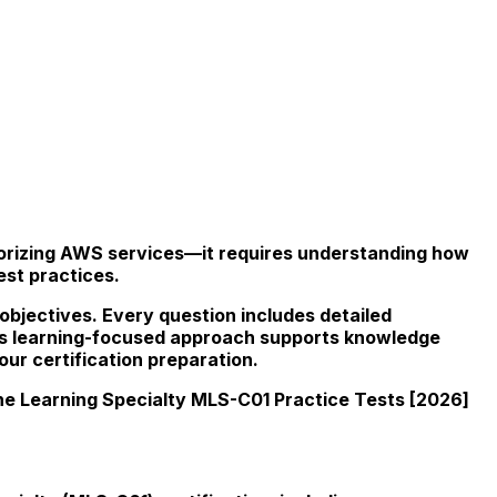
morizing AWS services—it requires understanding how
est practices.
 objectives. Every question includes detailed
This learning-focused approach supports knowledge
ur certification preparation.
e Learning Specialty MLS-C01 Practice Tests [2026]