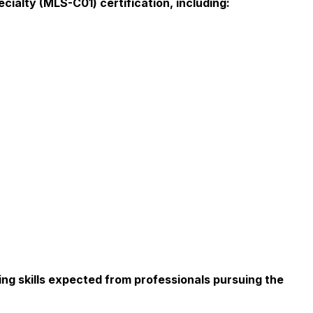
ialty (MLS-C01) certification, including:
ng skills expected from professionals pursuing the