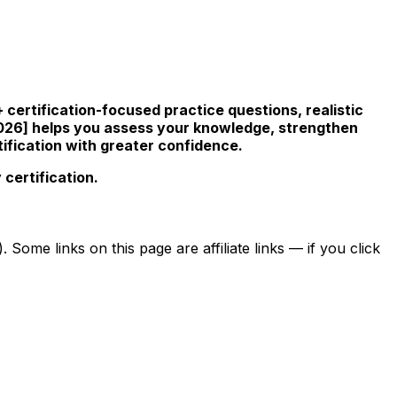
certification-focused practice questions, realistic
026] helps you assess your knowledge, strengthen
ification with greater confidence.
certification.
ome links on this page are affiliate links — if you click