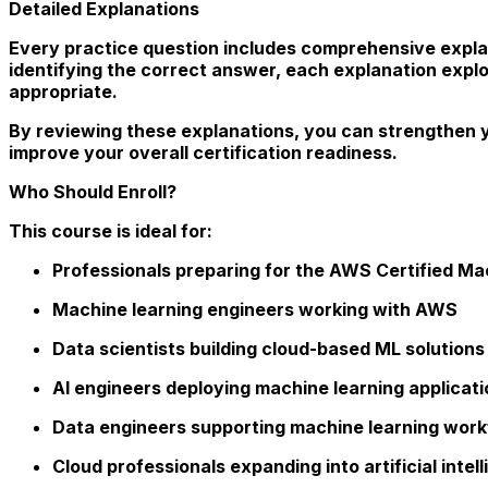
Detailed Explanations
Every practice question includes comprehensive explan
identifying the correct answer, each explanation expl
appropriate.
By reviewing these explanations, you can strengthen 
improve your overall certification readiness.
Who Should Enroll?
This course is ideal for:
Professionals preparing for the AWS Certified Mac
Machine learning engineers working with AWS
Data scientists building cloud-based ML solutions
AI engineers deploying machine learning applicat
Data engineers supporting machine learning wor
Cloud professionals expanding into artificial inte