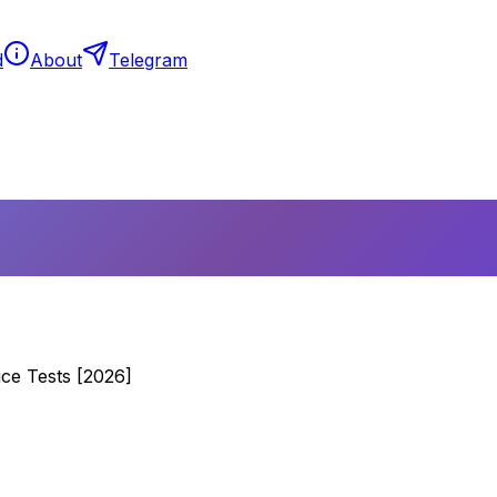
d
About
Telegram
ce Tests [2026]