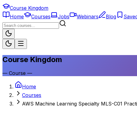
Course Kingdom
Home
Courses
Jobs
Webinars
Blog
Save
Course Kingdom
—
Course
—
Home
Courses
AWS Machine Learning Specialty MLS-C01 Practi