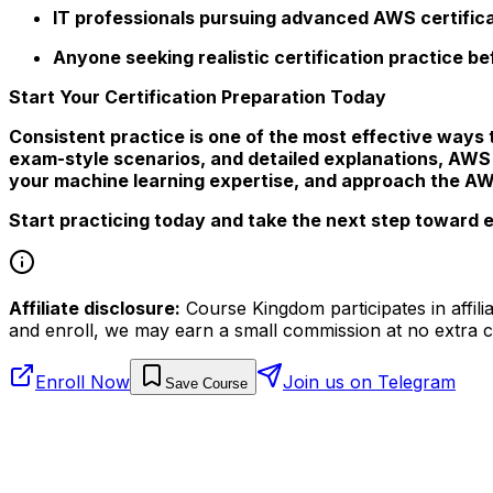
IT professionals pursuing advanced AWS certific
Anyone seeking realistic certification practice b
Start Your Certification Preparation Today
Consistent practice is one of the most effective ways 
exam-style scenarios, and detailed explanations, AWS
your machine learning expertise, and approach the AWS
Start practicing today and take the next step toward e
Affiliate disclosure:
Course Kingdom participates in affili
and enroll, we may earn a small commission at no extra c
Enroll Now
Join us on Telegram
Save Course