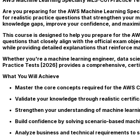
Are you preparing for the AWS Machine Learning Specia
for realistic practice questions that strengthen your
knowledge gaps, improve your confidence, and maxim
This course is designed to help you prepare for the AW
questions that closely align with the official exam obje
while providing detailed explanations that reinforce 
Whether you're a machine learning engineer, data scie
Practice Tests [2026] provides a comprehensive, cert
What You Will Achieve
Master the core concepts required for the AWS Ce
Validate your knowledge through realistic certifi
Strengthen your understanding of machine learni
Build confidence by solving scenario-based machi
Analyze business and technical requirements to s