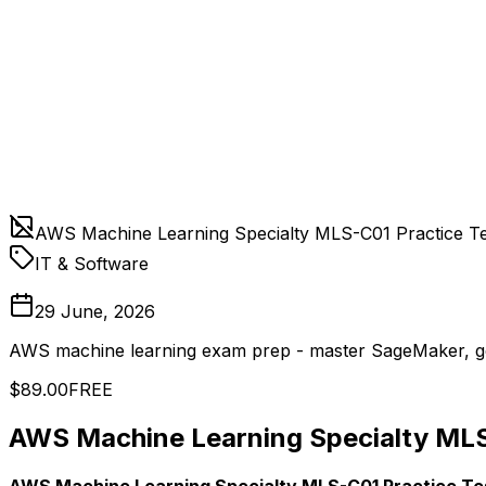
AWS Machine Learning Specialty MLS-C01 Practice Te
IT & Software
29 June, 2026
AWS machine learning exam prep - master SageMaker, ge
$89.00
FREE
AWS Machine Learning Specialty MLS
AWS Machine Learning Specialty MLS-C01 Practice Te