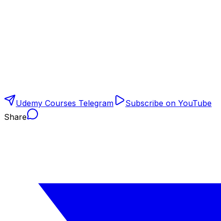
Udemy Courses Telegram
Subscribe on YouTube
Share