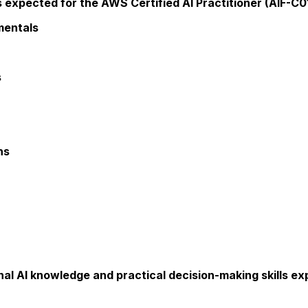
xpected for the AWS Certified AI Practitioner (AIF-C01) 
mentals
s
ns
nal AI knowledge and practical decision-making skills e