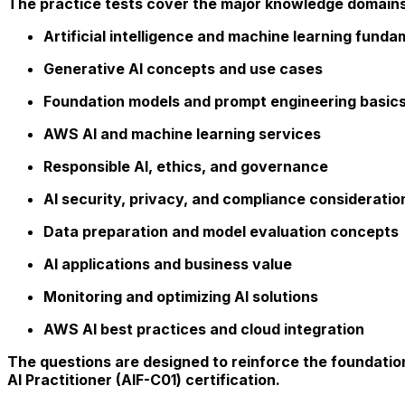
The practice tests cover the major knowledge domains e
Artificial intelligence and machine learning funda
Generative AI concepts and use cases
Foundation models and prompt engineering basic
AWS AI and machine learning services
Responsible AI, ethics, and governance
AI security, privacy, and compliance consideratio
Data preparation and model evaluation concepts
AI applications and business value
Monitoring and optimizing AI solutions
AWS AI best practices and cloud integration
The questions are designed to reinforce the foundatio
AI Practitioner (AIF-C01) certification.