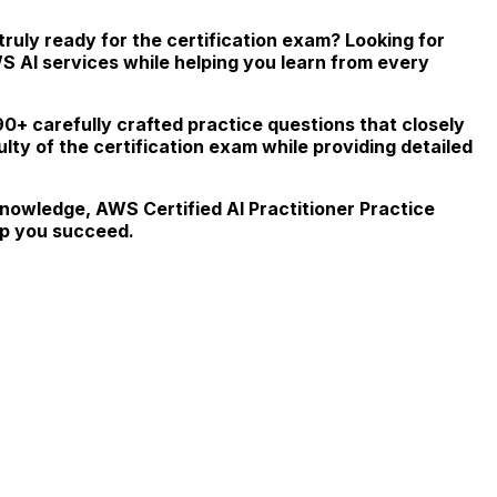
truly ready for the certification exam? Looking for
WS AI services while helping you learn from every
90+ carefully crafted practice questions that closely
culty of the certification exam while providing detailed
knowledge, AWS Certified AI Practitioner Practice
lp you succeed.