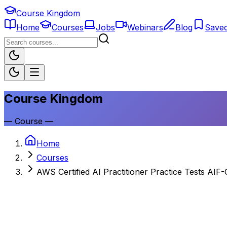
Course Kingdom
Home
Courses
Jobs
Webinars
Blog
Save
Course Kingdom
—
Course
—
Home
Courses
AWS Certified AI Practitioner Practice Tests AIF