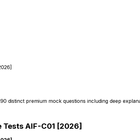
2026]
 390 distinct premium mock questions including deep explan
ce Tests AIF-C01 [2026]
2026]