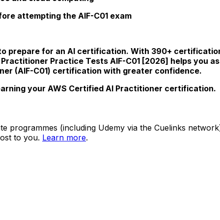
efore attempting the AIF-C01 exam
o prepare for an AI certification. With 390+ certificati
I Practitioner Practice Tests AIF-C01 [2026] helps you
ner (AIF-C01) certification with greater confidence.
rning your AWS Certified AI Practitioner certification.
ate programmes (including Udemy via the Cuelinks network). S
ost to you.
Learn more
.