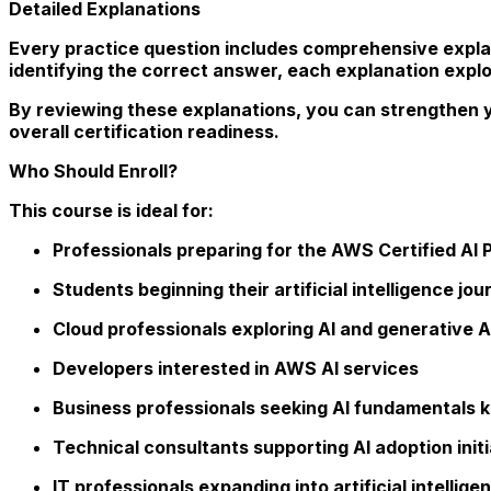
Detailed Explanations
Every practice question includes comprehensive explan
identifying the correct answer, each explanation explo
By reviewing these explanations, you can strengthen 
overall certification readiness.
Who Should Enroll?
This course is ideal for:
Professionals preparing for the AWS Certified AI P
Students beginning their artificial intelligence jo
Cloud professionals exploring AI and generative A
Developers interested in AWS AI services
Business professionals seeking AI fundamentals
Technical consultants supporting AI adoption initi
IT professionals expanding into artificial intelli