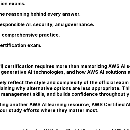
tion exams.
he reasoning behind every answer.
esponsible AI, security, and governance.
gh comprehensive practice.
ertification exam.
01) certification requires more than memorizing AWS AI s
 generative AI technologies, and how AWS AI solutions 
ely reflect the style and complexity of the official exam
plaining why alternative options are less appropriate. 
 management skills, and builds confidence throughout yo
ng another AWS AI learning resource, AWS Certified AI 
our study efforts where they matter most.