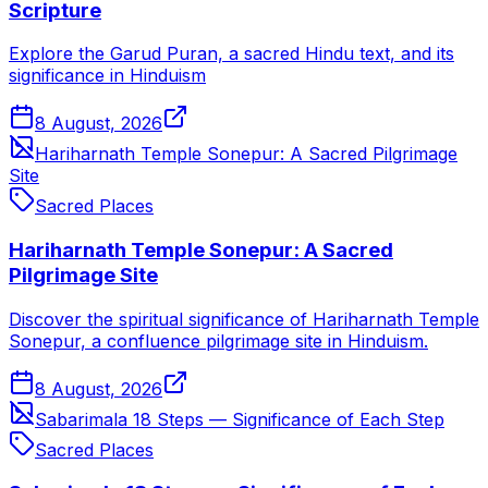
Scripture
Explore the Garud Puran, a sacred Hindu text, and its
significance in Hinduism
8 August, 2026
Hariharnath Temple Sonepur: A Sacred Pilgrimage
Site
Sacred Places
Hariharnath Temple Sonepur: A Sacred
Pilgrimage Site
Discover the spiritual significance of Hariharnath Temple
Sonepur, a confluence pilgrimage site in Hinduism.
8 August, 2026
Sabarimala 18 Steps — Significance of Each Step
Sacred Places