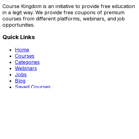
Course Kingdom is an initiative to provide free education
in a legit way. We provide free coupons of premium
courses from different platforms, webinars, and job
opportunities.
Quick Links
Home
Courses
Categories
Webinars
Jobs
Blog
Saved Courses
About Us
FAQ
Terms and Conditions
Privacy Policy
Affiliate Disclosure
Get in Touch