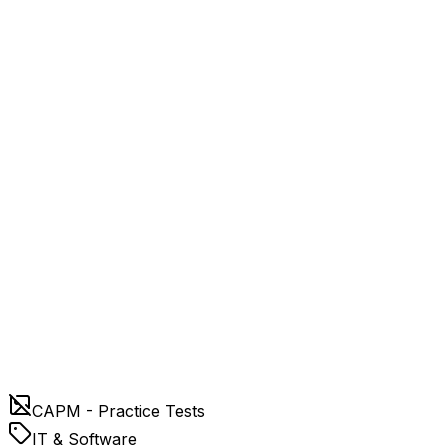
CAPM - Practice Tests
IT & Software