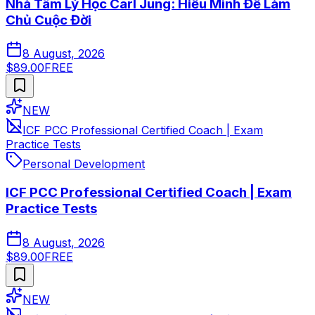
Nhà Tâm Lý Học Carl Jung: Hiểu Mình Để Làm
Chủ Cuộc Đời
8 August, 2026
$89.00
FREE
NEW
ICF PCC Professional Certified Coach | Exam
Practice Tests
Personal Development
ICF PCC Professional Certified Coach | Exam
Practice Tests
8 August, 2026
$89.00
FREE
NEW