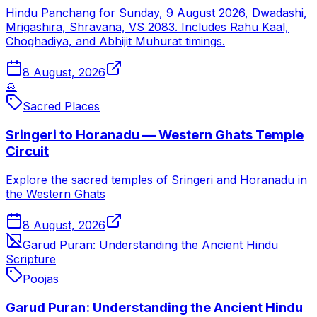
Hindu Panchang for Sunday, 9 August 2026, Dwadashi,
Mrigashira, Shravana, VS 2083. Includes Rahu Kaal,
Choghadiya, and Abhijit Muhurat timings.
8 August, 2026
🙏
Sacred Places
Sringeri to Horanadu — Western Ghats Temple
Circuit
Explore the sacred temples of Sringeri and Horanadu in
the Western Ghats
8 August, 2026
Garud Puran: Understanding the Ancient Hindu
Scripture
Poojas
Garud Puran: Understanding the Ancient Hindu