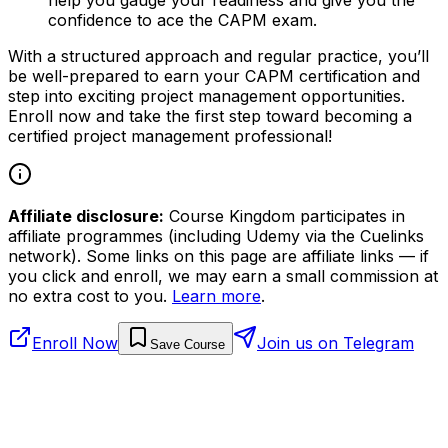
confidence to ace the CAPM exam.
With a structured approach and regular practice, you’ll
be well-prepared to earn your CAPM certification and
step into exciting project management opportunities.
Enroll now and take the first step toward becoming a
certified project management professional!
Affiliate disclosure:
Course Kingdom participates in
affiliate programmes (including Udemy via the Cuelinks
network). Some links on this page are affiliate links — if
you click and enroll, we may earn a small commission at
no extra cost to you.
Learn more
.
Enroll Now
Join us on Telegram
Save Course