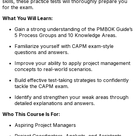
skills, these practice tests will thoroughly prepare you
for the exam.
What You Will Learn:
Gain a strong understanding of the PMBOK Guide’s
5 Process Groups and 10 Knowledge Areas.
Familiarize yourself with CAPM exam-style
questions and answers.
Improve your ability to apply project management
concepts to real-world scenarios.
Build effective test-taking strategies to confidently
tackle the CAPM exam.
Identify and strengthen your weak areas through
detailed explanations and answers.
Who This Course Is For:
Aspiring Project Managers
Project Coordinators, Analysts, and Assistants