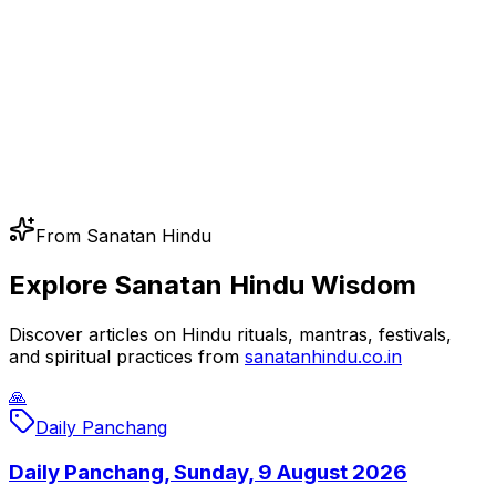
From Sanatan Hindu
Explore Sanatan Hindu Wisdom
Discover articles on Hindu rituals, mantras, festivals,
and spiritual practices from
sanatanhindu.co.in
🙏
Daily Panchang
Daily Panchang, Sunday, 9 August 2026