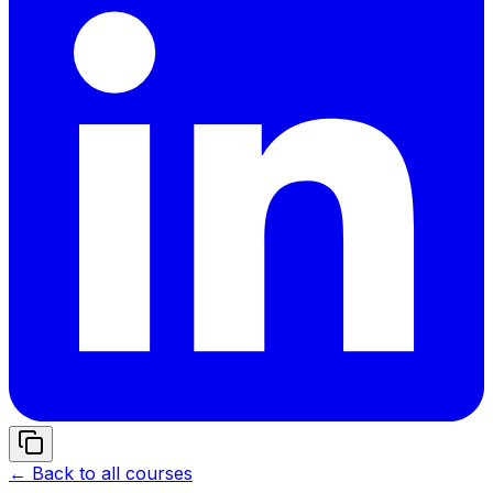
← Back to all courses