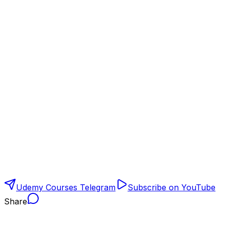
Udemy Courses Telegram
Subscribe on YouTube
Share