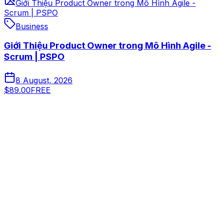
Giới Thiệu Product Owner trong Mô Hình Agile -
Scrum | PSPO
Business
Giới Thiệu Product Owner trong Mô Hình Agile -
Scrum | PSPO
8 August, 2026
$89.00
FREE