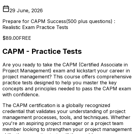
29 June, 2026
Prepare for CAPM Success(500 plus questions) :
Realistic Exam Practice Tests
$89.00
FREE
CAPM - Practice Tests
Are you ready to take the CAPM (Certified Associate in
Project Management) exam and kickstart your career in
project management? This course offers comprehensive
practice tests designed to help you master the key
concepts and principles needed to pass the CAPM exam
with confidence.
The CAPM certification is a globally recognized
credential that validates your understanding of project
management processes, tools, and techniques. Whether
you're an aspiring project manager or a project team
member looking to strengthen your project management