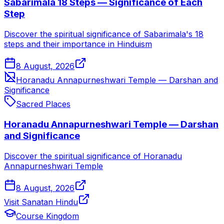
Sabarimala 18 Steps — Significance of Each
Step
Discover the spiritual significance of Sabarimala's 18
steps and their importance in Hinduism
8 August, 2026
Horanadu Annapurneshwari Temple — Darshan and
Significance
Sacred Places
Horanadu Annapurneshwari Temple — Darshan
and Significance
Discover the spiritual significance of Horanadu
Annapurneshwari Temple
8 August, 2026
Visit Sanatan Hindu
Course Kingdom