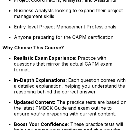
Business Analysts looking to expand their project
management skills
Entry-level Project Management Professionals
Anyone preparing for the CAPM certification
Why Choose This Course?
Realistic Exam Experience
: Practice with
questions that mirror the actual CAPM exam
format.
In-Depth Explanations
: Each question comes with
a detailed explanation, helping you understand the
reasoning behind the correct answer.
Updated Content
: The practice tests are based on
the latest PMBOK Guide and exam outline to
ensure you’re preparing with current content.
Boost Your Confidence
: These practice tests will
help you gauge your readiness and give you the