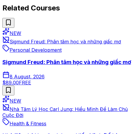
Related Courses
NEW
Sigmund Freud: Phân tâm học và những giấc mơ
Personal Development
Sigmund Freud: Phân tâm học và những giấc mơ
8 August, 2026
$89.00
FREE
NEW
Nhà Tâm Lý Học Carl Jung: Hiểu Mình Để Làm Chủ
Cuộc Đời
Health & Fitness