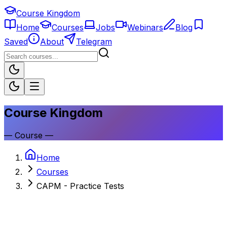
Course Kingdom
Home
Courses
Jobs
Webinars
Blog
Saved
About
Telegram
Course Kingdom
—
Course
—
Home
Courses
CAPM - Practice Tests