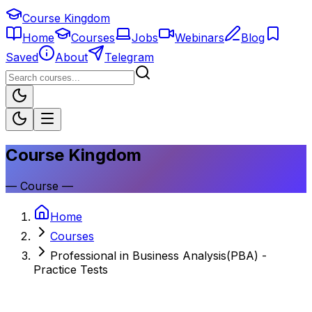
Course Kingdom
Home
Courses
Jobs
Webinars
Blog
Saved
About
Telegram
Course Kingdom
—
Course
—
Home
Courses
Professional in Business Analysis(PBA) -
Practice Tests