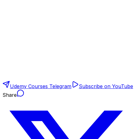
Udemy Courses Telegram
Subscribe on YouTube
Share