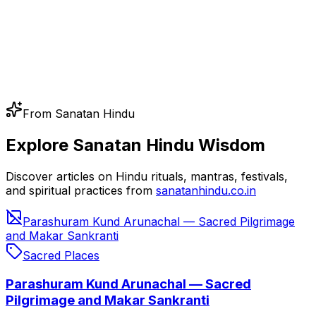
From Sanatan Hindu
Explore Sanatan Hindu Wisdom
Discover articles on Hindu rituals, mantras, festivals,
and spiritual practices from
sanatanhindu.co.in
Parashuram Kund Arunachal — Sacred Pilgrimage
and Makar Sankranti
Sacred Places
Parashuram Kund Arunachal — Sacred
Pilgrimage and Makar Sankranti