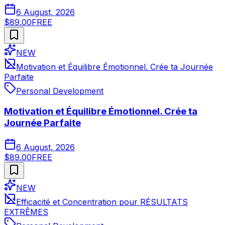
6 August, 2026
$89.00
FREE
NEW
Motivation et Équilibre Émotionnel. Crée ta Journée
Parfaite
Personal Development
Motivation et Équilibre Émotionnel. Crée ta
Journée Parfaite
6 August, 2026
$89.00
FREE
NEW
Efficacité et Concentration pour RÉSULTATS
EXTRÊMES