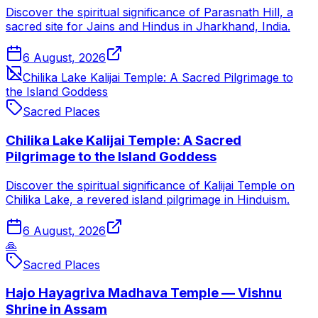
Discover the spiritual significance of Parasnath Hill, a
sacred site for Jains and Hindus in Jharkhand, India.
6 August, 2026
Chilika Lake Kalijai Temple: A Sacred Pilgrimage to
the Island Goddess
Sacred Places
Chilika Lake Kalijai Temple: A Sacred
Pilgrimage to the Island Goddess
Discover the spiritual significance of Kalijai Temple on
Chilika Lake, a revered island pilgrimage in Hinduism.
6 August, 2026
🙏
Sacred Places
Hajo Hayagriva Madhava Temple — Vishnu
Shrine in Assam