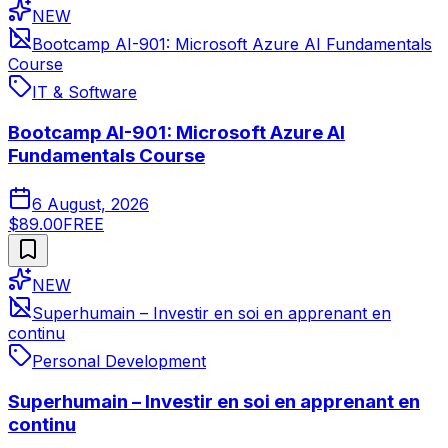
NEW
Bootcamp AI-901: Microsoft Azure AI Fundamentals
Course
IT & Software
Bootcamp AI-901: Microsoft Azure AI
Fundamentals Course
6 August, 2026
$89.00
FREE
NEW
Superhumain – Investir en soi en apprenant en
continu
Personal Development
Superhumain – Investir en soi en apprenant en
continu