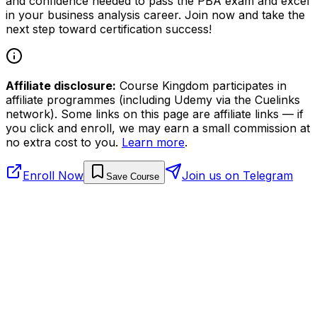
and confidence needed to pass the PBA exam and excel
in your business analysis career. Join now and take the
next step toward certification success!
Affiliate disclosure:
Course Kingdom participates in
affiliate programmes (including Udemy via the Cuelinks
network). Some links on this page are affiliate links — if
you click and enroll, we may earn a small commission at
no extra cost to you.
Learn more
.
Enroll Now
Join us on Telegram
Save Course