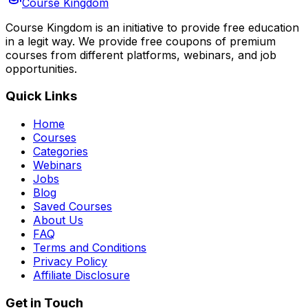
Course Kingdom
Course Kingdom is an initiative to provide free education
in a legit way. We provide free coupons of premium
courses from different platforms, webinars, and job
opportunities.
Quick Links
Home
Courses
Categories
Webinars
Jobs
Blog
Saved Courses
About Us
FAQ
Terms and Conditions
Privacy Policy
Affiliate Disclosure
Get in Touch