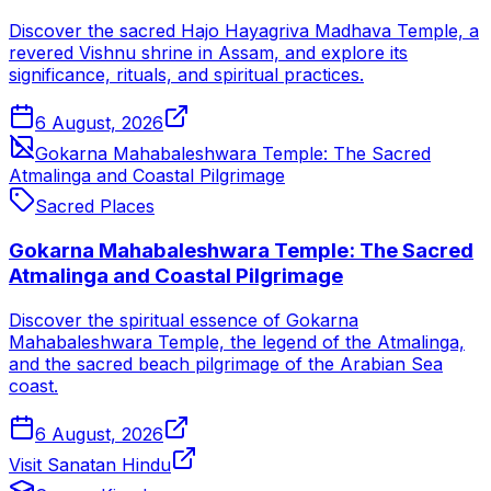
Discover the sacred Hajo Hayagriva Madhava Temple, a
revered Vishnu shrine in Assam, and explore its
significance, rituals, and spiritual practices.
6 August, 2026
Gokarna Mahabaleshwara Temple: The Sacred
Atmalinga and Coastal Pilgrimage
Sacred Places
Gokarna Mahabaleshwara Temple: The Sacred
Atmalinga and Coastal Pilgrimage
Discover the spiritual essence of Gokarna
Mahabaleshwara Temple, the legend of the Atmalinga,
and the sacred beach pilgrimage of the Arabian Sea
coast.
6 August, 2026
Visit Sanatan Hindu