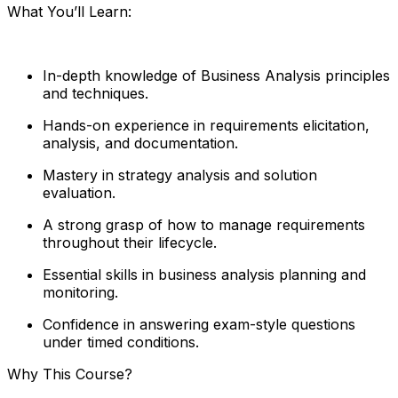
What You’ll Learn:
In-depth knowledge of Business Analysis principles
and techniques.
Hands-on experience in requirements elicitation,
analysis, and documentation.
Mastery in strategy analysis and solution
evaluation.
A strong grasp of how to manage requirements
throughout their lifecycle.
Essential skills in business analysis planning and
monitoring.
Confidence in answering exam-style questions
under timed conditions.
Why This Course?