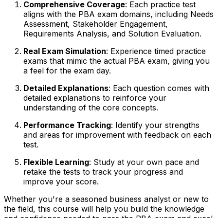
Comprehensive Coverage
: Each practice test
aligns with the PBA exam domains, including Needs
Assessment, Stakeholder Engagement,
Requirements Analysis, and Solution Evaluation.
Real Exam Simulation
: Experience timed practice
exams that mimic the actual PBA exam, giving you
a feel for the exam day.
Detailed Explanations
: Each question comes with
detailed explanations to reinforce your
understanding of the core concepts.
Performance Tracking
: Identify your strengths
and areas for improvement with feedback on each
test.
Flexible Learning
: Study at your own pace and
retake the tests to track your progress and
improve your score.
Whether you're a seasoned business analyst or new to
the field, this course will help you build the knowledge