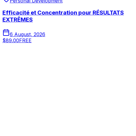
Personal Development
Efficacité et Concentration pour RÉSULTATS
EXTRÊMES
6 August, 2026
$89.00
FREE