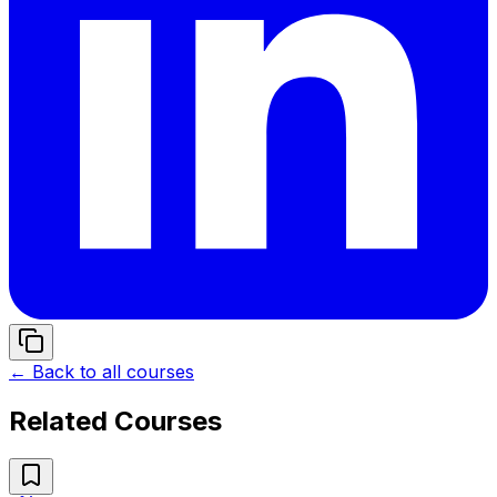
← Back to all courses
Related Courses