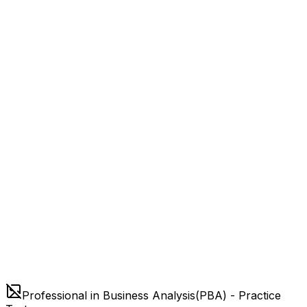
Professional in Business Analysis(PBA) - Practice