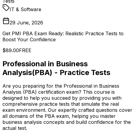
Tests
IT & Software
29 June, 2026
Get PMI PBA Exam Ready: Realistic Practice Tests to
Boost Your Confidence
$89.00
FREE
Professional in Business
Analysis(PBA) - Practice Tests
Are you preparing for the Professional in Business
Analysis (PBA) certification exam? This course is
designed to help you succeed by providing you with
comprehensive practice tests that simulate the real
exam environment. Our expertly crafted questions cover
all domains of the PBA exam, helping you master
business analysis concepts and build confidence for the
actual test.