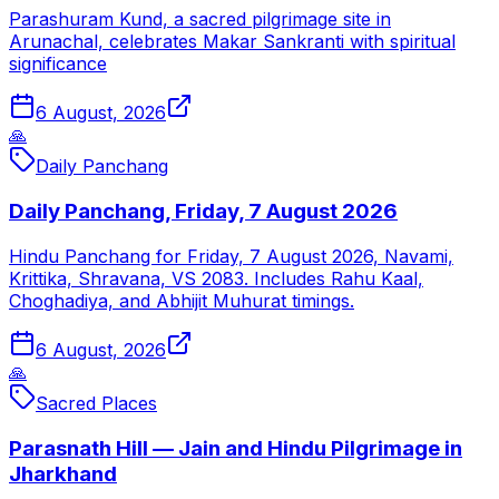
Parashuram Kund, a sacred pilgrimage site in
Arunachal, celebrates Makar Sankranti with spiritual
significance
6 August, 2026
🙏
Daily Panchang
Daily Panchang, Friday, 7 August 2026
Hindu Panchang for Friday, 7 August 2026, Navami,
Krittika, Shravana, VS 2083. Includes Rahu Kaal,
Choghadiya, and Abhijit Muhurat timings.
6 August, 2026
🙏
Sacred Places
Parasnath Hill — Jain and Hindu Pilgrimage in
Jharkhand