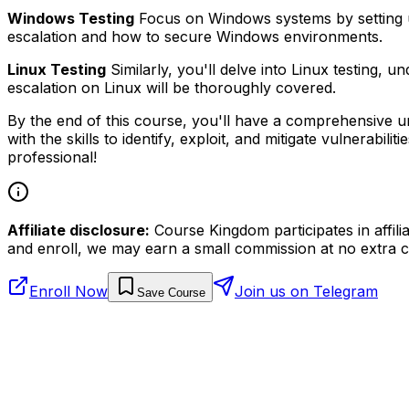
Windows Testing
Focus on Windows systems by setting up a
escalation and how to secure Windows environments.
Linux Testing
Similarly, you'll delve into Linux testing, 
escalation on Linux will be thoroughly covered.
By the end of this course, you'll have a comprehensive und
with the skills to identify, exploit, and mitigate vulnerabi
professional!
Affiliate disclosure:
Course Kingdom participates in affili
and enroll, we may earn a small commission at no extra c
Enroll Now
Join us on Telegram
Save Course