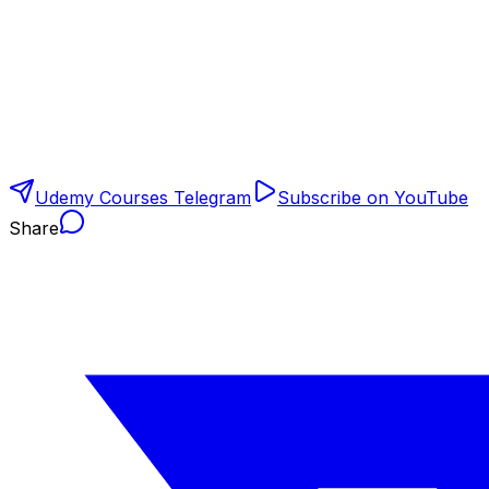
Udemy Courses Telegram
Subscribe on YouTube
Share