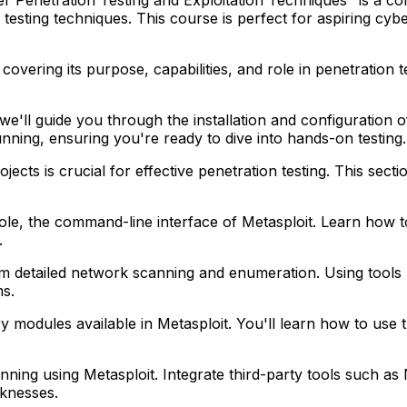
esting techniques. This course is perfect for aspiring cyber
covering its purpose, capabilities, and role in penetration t
we'll guide you through the installation and configuration
unning, ensuring you're ready to dive into hands-on testing.
jects is crucial for effective penetration testing. This se
ole, the command-line interface of Metasploit. Learn how 
.
detailed network scanning and enumeration. Using tools li
ms.
ry modules available in Metasploit. You'll learn how to use
canning using Metasploit. Integrate third-party tools suc
eaknesses.