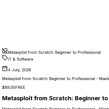
Metasploit from Scratch: Beginner to Professional
IT & Software
4 July, 2026
Metasploit from Scratch: Beginner to Professional - Mast
$89.00
FREE
Metasploit from Scratch: Beginner to
Metasploit from Scratch: Beginner to Professional - Mast