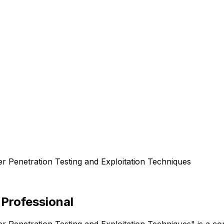
er Penetration Testing and Exploitation Techniques
 Professional
er Penetration Testing and Exploitation Techniques" is a 