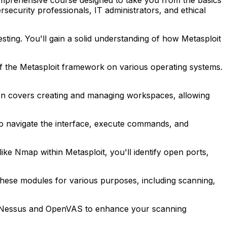
security professionals, IT administrators, and ethical
esting. You'll gain a solid understanding of how Metasploit
 of the Metasploit framework on various operating systems.
ction covers creating and managing workspaces, allowing
to navigate the interface, execute commands, and
ke Nmap within Metasploit, you'll identify open ports,
 these modules for various purposes, including scanning,
h as Nessus and OpenVAS to enhance your scanning