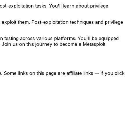
t-exploitation tasks. You'll learn about privilege
o exploit them. Post-exploitation techniques and privilege
n testing across various platforms. You'll be equipped
ity. Join us on this journey to become a Metasploit
ome links on this page are affiliate links — if you click