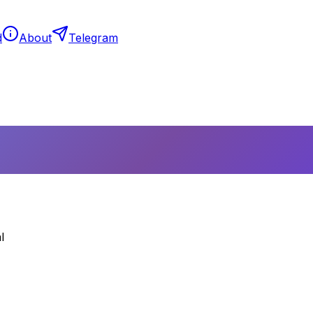
d
About
Telegram
l