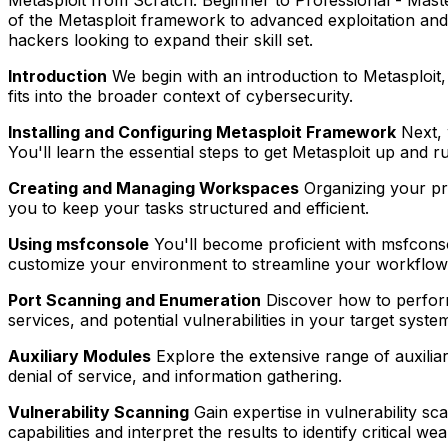
of the Metasploit framework to advanced exploitation and t
hackers looking to expand their skill set.
Introduction
We begin with an introduction to Metasploit, 
fits into the broader context of cybersecurity.
Installing and Configuring Metasploit Framework
Next, 
You'll learn the essential steps to get Metasploit up and r
Creating and Managing Workspaces
Organizing your pro
you to keep your tasks structured and efficient.
Using msfconsole
You'll become proficient with msfcons
customize your environment to streamline your workflow
Port Scanning and Enumeration
Discover how to perform 
services, and potential vulnerabilities in your target syste
Auxiliary Modules
Explore the extensive range of auxilia
denial of service, and information gathering.
Vulnerability Scanning
Gain expertise in vulnerability s
capabilities and interpret the results to identify critical w