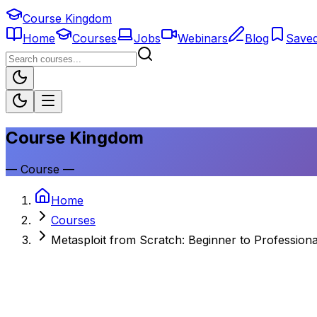
Course Kingdom
Home
Courses
Jobs
Webinars
Blog
Save
Course Kingdom
—
Course
—
Home
Courses
Metasploit from Scratch: Beginner to Professiona