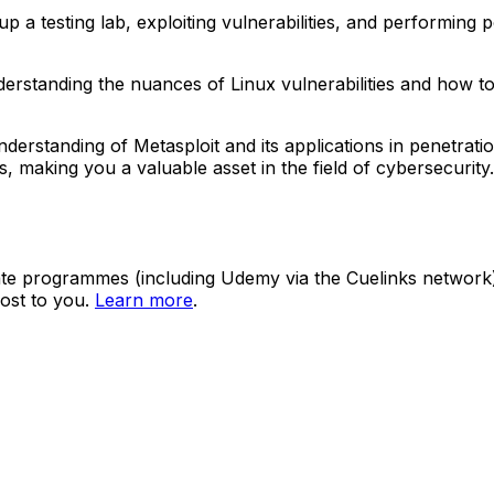
 testing lab, exploiting vulnerabilities, and performing pos
understanding the nuances of Linux vulnerabilities and how t
erstanding of Metasploit and its applications in penetratio
lities, making you a valuable asset in the field of cybersecur
ate programmes (including Udemy via the Cuelinks network). S
ost to you.
Learn more
.