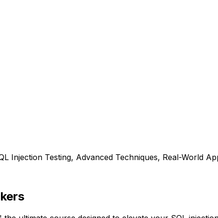
L Injection Testing, Advanced Techniques, Real-World App
kers
e ultimate course designed to elevate your SQL injection 