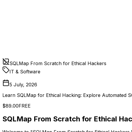
SQLMap From Scratch for Ethical Hackers
IT & Software
5 July, 2026
Learn SQLMap for Ethical Hacking: Explore Automated SQ
$89.00
FREE
SQLMap From Scratch for Ethical Hac
Welcome to "SQLMap From Scratch for Ethical Hackers," th