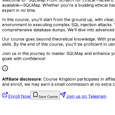
available—SQLMap. Whether you're a budding ethical hacke
expert in no time.
In this course, you'll start from the ground up, with cle
environment to executing complex SQL injection attacks. Yo
comprehensive database dumps. We’ll dive into advanced te
Our course goes beyond theoretical knowledge. With practi
skills. By the end of this course, you'll be proficient in
Join us in this journey to master SQLMap and enhance you
goals with confidence!
Affiliate disclosure:
Course Kingdom participates in affili
and enroll, we may earn a small commission at no extra c
Enroll Now
Join us on Telegram
Save Course