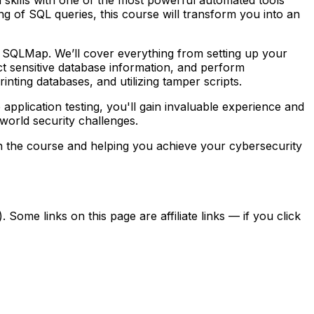
 of SQL queries, this course will transform you into an
of SQLMap. We’ll cover everything from setting up your
act sensitive database information, and perform
nting databases, and utilizing tamper scripts.
pplication testing, you'll gain invaluable experience and
-world security challenges.
n the course and helping you achieve your cybersecurity
ome links on this page are affiliate links — if you click