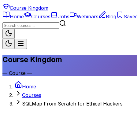
Course Kingdom
Home
Courses
Jobs
Webinars
Blog
Save
Course Kingdom
—
Course
—
Home
Courses
SQLMap From Scratch for Ethical Hackers