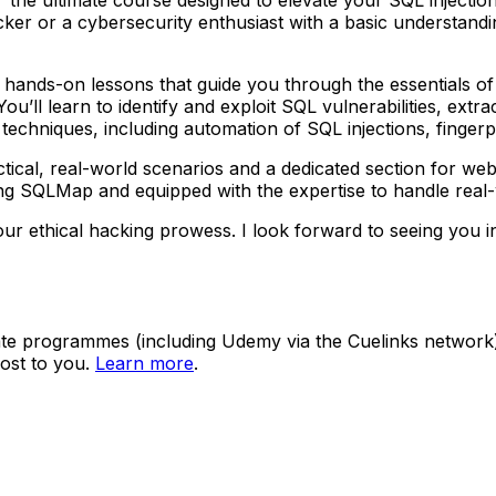
r or a cybersecurity enthusiast with a basic understanding
ar, hands-on lessons that guide you through the essentials 
u’ll learn to identify and exploit SQL vulnerabilities, extr
chniques, including automation of SQL injections, fingerpri
cal, real-world scenarios and a dedicated section for web a
 using SQLMap and equipped with the expertise to handle real
r ethical hacking prowess. I look forward to seeing you i
ate programmes (including Udemy via the Cuelinks network). S
ost to you.
Learn more
.