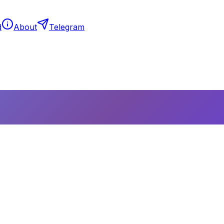
d
About
Telegram