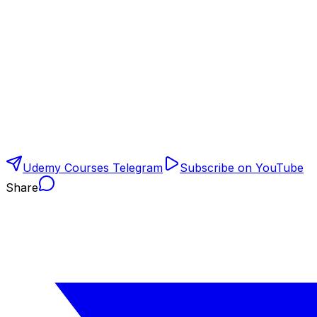
Udemy Courses Telegram
Subscribe on YouTube
Share