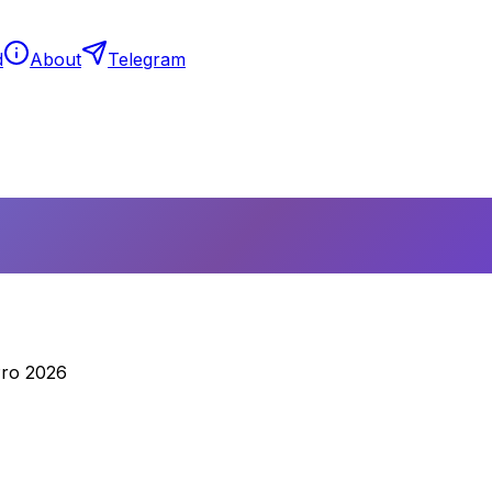
d
About
Telegram
Pro 2026