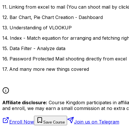
11. Linking from excel to mail (You can shoot mail by click
12. Bar Chart, Pie Chart Creation - Dashboard
13. Understanding of VLOOKUP
14. Index - Match equation for arranging and fetching righ
15. Data Filter - Analyze data
16. Password Protected Mail shooting directly from excel
17. And many more new things covered
Affiliate disclosure:
Course Kingdom participates in affili
and enroll, we may earn a small commission at no extra c
Enroll Now
Join us on Telegram
Save Course