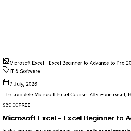
Microsoft Excel - Excel Beginner to Advance to Pro 2
IT & Software
7 July, 2026
The complete Microsoft Excel Course, All-in-one excel, H
$89.00
FREE
Microsoft Excel - Excel Beginner to 
In this course you are going to learn,
daily excel equati