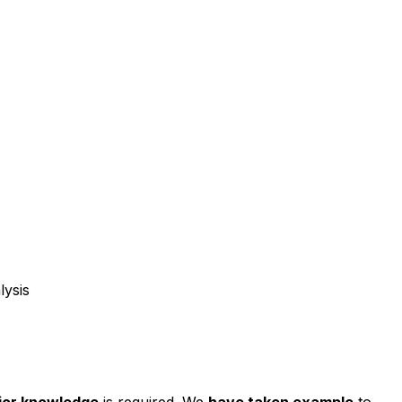
lysis
ior knowledge
is required. We
have taken example
to