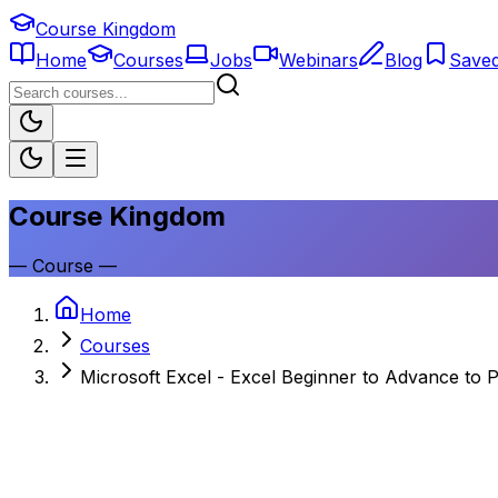
Course Kingdom
Home
Courses
Jobs
Webinars
Blog
Save
Course Kingdom
—
Course
—
Home
Courses
Microsoft Excel - Excel Beginner to Advance to 