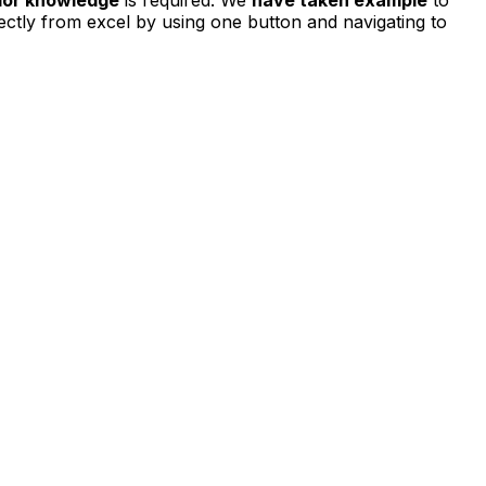
ectly from excel by using one button and navigating to