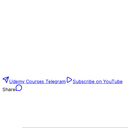
Udemy Courses Telegram
Subscribe on YouTube
Share