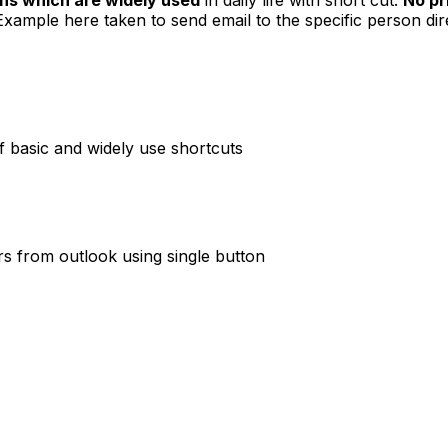
Example here taken to send email to the specific person dir
f basic and widely use shortcuts
rs from outlook using single button