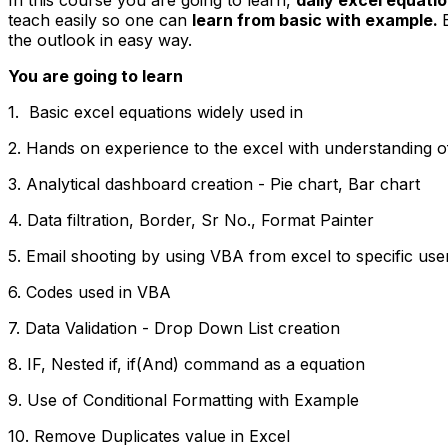
teach easily so one can
learn from basic with example.
the outlook in easy way.
You are going to learn
1. Basic excel equations widely used in
2. Hands on experience to the excel with understanding o
3. Analytical dashboard creation - Pie chart, Bar chart
4. Data filtration, Border, Sr No., Format Painter
5. Email shooting by using VBA from excel to specific use
6. Codes used in VBA
7. Data Validation - Drop Down List creation
8. IF, Nested if, if(And) command as a equation
9. Use of Conditional Formatting with Example
10. Remove Duplicates value in Excel