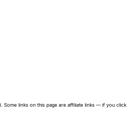
ome links on this page are affiliate links — if you click