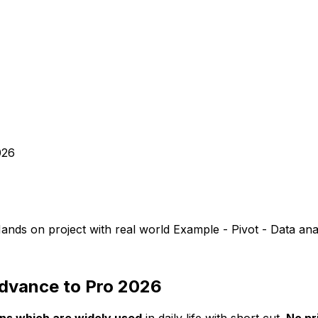
026
ands on project with real world Example - Pivot - Data ana
Advance to Pro 2026
ons which are widely used
in daily life with short cut.
No pr