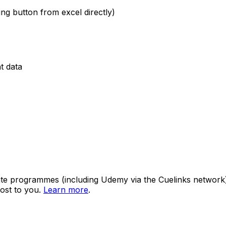
ing button from excel directly)
t data
ate programmes (including Udemy via the Cuelinks network). S
ost to you.
Learn more
.