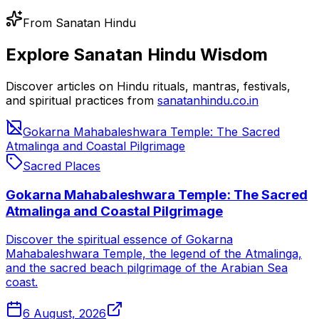
From Sanatan Hindu
Explore Sanatan Hindu Wisdom
Discover articles on Hindu rituals, mantras, festivals,
and spiritual practices from
sanatanhindu.co.in
Gokarna Mahabaleshwara Temple: The Sacred
Atmalinga and Coastal Pilgrimage
Sacred Places
Gokarna Mahabaleshwara Temple: The Sacred
Atmalinga and Coastal Pilgrimage
Discover the spiritual essence of Gokarna
Mahabaleshwara Temple, the legend of the Atmalinga,
and the sacred beach pilgrimage of the Arabian Sea
coast.
6 August, 2026