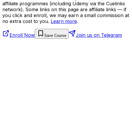
affiliate programmes (including Udemy via the Cuelinks
network). Some links on this page are affiliate links — if
you click and enroll, we may earn a small commission at
no extra cost to you.
Learn more
.
Enroll Now
Join us on Telegram
Save Course