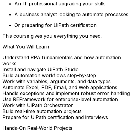
An IT professional upgrading your skills
A business analyst looking to automate processes
Or preparing for UiPath certification
This course gives you everything you need.
What You Will Learn
Understand RPA fundamentals and how automation
works
Install and navigate UiPath Studio
Build automation workflows step-by-step
Work with variables, arguments, and data types
Automate Excel, PDF, Email, and Web applications
Handle exceptions and implement robust error handling
Use REFramework for enterprise-level automation
Work with UiPath Orchestrator
Build real-time automation projects
Prepare for UiPath certification and interviews
Hands-On Real-World Projects