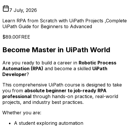
7 July, 2026
Learn RPA from Scratch with UiPath Projects ,Complete
UiPath Guide for Beginners to Advanced
$89.00
FREE
Become Master in UiPath World
Are you ready to build a career in
Robotic Process
Automation (RPA)
and become a skilled
UiPath
Developer
?
This comprehensive UiPath course is designed to take
you from
absolute beginner to job-ready RPA
professional
through hands-on practice, real-world
projects, and industry best practices.
Whether you are:
A student exploring automation