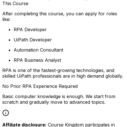
This Course
After completing this course, you can apply for roles
like:
RPA Developer
UiPath Developer
Automation Consultant
RPA Business Analyst
RPA is one of the fastest-growing technologies, and
skilled UiPath professionals are in high demand globally.
No Prior RPA Experience Required
Basic computer knowledge is enough. We start from
scratch and gradually move to advanced topics.
Affiliate disclosure:
Course Kingdom participates in