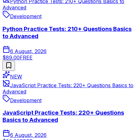
Python Practice Tests: 210+ Questions Basics to
Advanced
Development
Python Practice Tests: 210+ Questions Basics
to Advanced
6 August, 2026
$89.00
FREE
NEW
JavaScript Practice Tests: 220+ Questions Basics to
Advanced
Development
JavaScript Practice Tests: 220+ Questions
Basics to Advanced
6 August, 2026