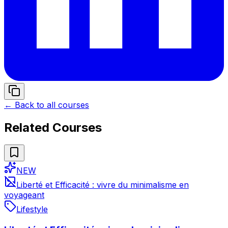
← Back to all courses
Related Courses
NEW
Liberté et Efficacité : vivre du minimalisme en
voyageant
Lifestyle