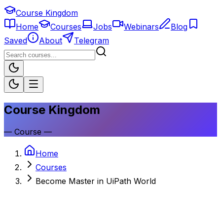
Course Kingdom
Home
Courses
Jobs
Webinars
Blog
Saved
About
Telegram
Course Kingdom
—
Course
—
Home
Courses
Become Master in UiPath World