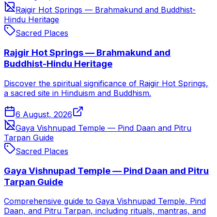
Rajgir Hot Springs — Brahmakund and Buddhist-
Hindu Heritage
Sacred Places
Rajgir Hot Springs — Brahmakund and
Buddhist-Hindu Heritage
Discover the spiritual significance of Rajgir Hot Springs,
a sacred site in Hinduism and Buddhism.
6 August, 2026
Gaya Vishnupad Temple — Pind Daan and Pitru
Tarpan Guide
Sacred Places
Gaya Vishnupad Temple — Pind Daan and Pitru
Tarpan Guide
Comprehensive guide to Gaya Vishnupad Temple, Pind
Daan, and Pitru Tarpan, including rituals, mantras, and