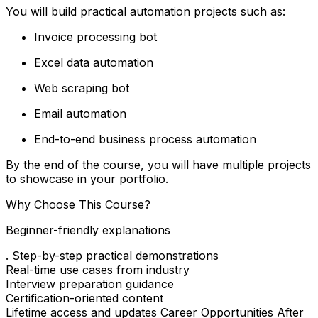
You will build practical automation projects such as:
Invoice processing bot
Excel data automation
Web scraping bot
Email automation
End-to-end business process automation
By the end of the course, you will have multiple projects
to showcase in your portfolio.
Why Choose This Course?
Beginner-friendly explanations
. Step-by-step practical demonstrations
Real-time use cases from industry
Interview preparation guidance
Certification-oriented content
Lifetime access and updates Career Opportunities After