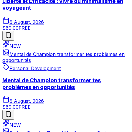
Liberté et Efficacité : vivre du minimalisme en
voyageant
6 August, 2026
$89.00
FREE
NEW
Mental de Champion transformer tes problèmes en
opportunités
Personal Development
Mental de Champion transformer tes
problèmes en opportunités
6 August, 2026
$89.00
FREE
NEW