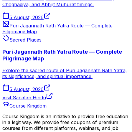
Choghadiya, and Abhijit Muhurat timings.
5 August, 2026
Puri Jagannath Rath Yatra Route — Complete
Pilgrimage Map
Sacred Places
Puri Jagannath Rath Yatra Route — Complete
Pilgrimage Map
Explore the sacred route of Puri Jagannath Rath Yatra,
its significance, and spiritual importance.
5 August, 2026
Visit Sanatan Hindu
Course Kingdom
Course Kingdom is an initiative to provide free education
in a legit way. We provide free coupons of premium
courses from different platforms, webinars, and job