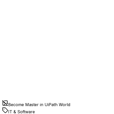
Become Master in UiPath World
IT & Software