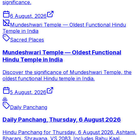
significance.
6 August, 2026
Mundeshwari Temple — Oldest Functional Hindu
Temple in India
Sacred Places
Mundeshwari Temple — Oldest Functional
Hindu Temple in India
Discover the significance of Mundeshwari Temple, the
oldest functional Hindu temple in India.
5 August, 2026
🙏
Daily Panchang
Daily Panchang, Thursday, 6 August 2026
Hindu Panchang for Thursday, 6 August 2026, Ashtami,
Bharani, Shravana, VS 2083. Includes Rahu Kaal,