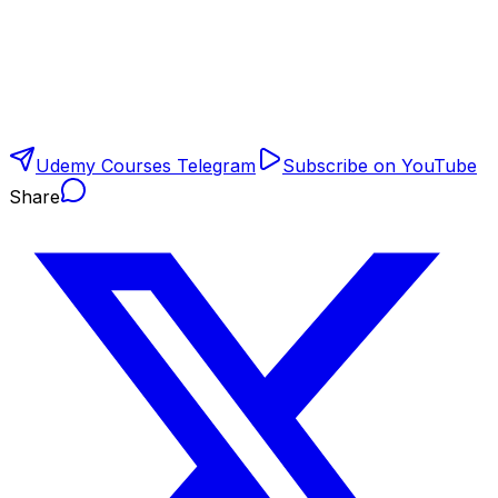
Udemy Courses Telegram
Subscribe on YouTube
Share