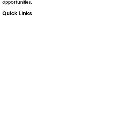
opportunities.
Quick Links
Home
Courses
Categories
Webinars
Jobs
Blog
Saved Courses
About Us
FAQ
Terms and Conditions
Privacy Policy
Affiliate Disclosure
Get in Touch
Telegram
guptahimanshu479@gmail.com