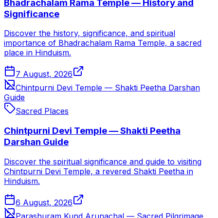
Bhadrachalam Rama Temple — History and
Significance
Discover the history, significance, and spiritual
importance of Bhadrachalam Rama Temple, a sacred
place in Hinduism.
7 August, 2026
Chintpurni Devi Temple — Shakti Peetha Darshan
Guide
Sacred Places
Chintpurni Devi Temple — Shakti Peetha
Darshan Guide
Discover the spiritual significance and guide to visiting
Chintpurni Devi Temple, a revered Shakti Peetha in
Hinduism.
6 August, 2026
Parashuram Kund Arunachal — Sacred Pilgrimage