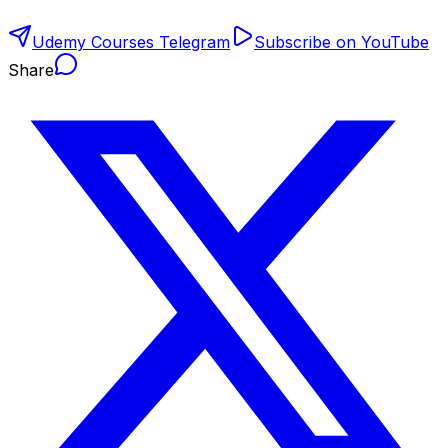
Udemy Courses Telegram
Subscribe on YouTube
Share