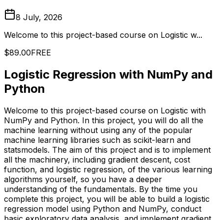
8 July, 2026
Welcome to this project-based course on Logistic w...
$89.00
FREE
Logistic Regression with NumPy and
Python
Welcome to this project-based course on Logistic with
NumPy and Python. In this project, you will do all the
machine learning without using any of the popular
machine learning libraries such as scikit-learn and
statsmodels. The aim of this project and is to implement
all the machinery, including gradient descent, cost
function, and logistic regression, of the various learning
algorithms yourself, so you have a deeper
understanding of the fundamentals. By the time you
complete this project, you will be able to build a logistic
regression model using Python and NumPy, conduct
basic exploratory data analysis, and implement gradient