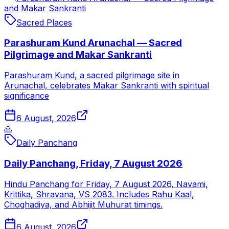
and Makar Sankranti
Sacred Places
Parashuram Kund Arunachal — Sacred
Pilgrimage and Makar Sankranti
Parashuram Kund, a sacred pilgrimage site in
Arunachal, celebrates Makar Sankranti with spiritual
significance
6 August, 2026
🙏
Daily Panchang
Daily Panchang, Friday, 7 August 2026
Hindu Panchang for Friday, 7 August 2026, Navami,
Krittika, Shravana, VS 2083. Includes Rahu Kaal,
Choghadiya, and Abhijit Muhurat timings.
6 August, 2026