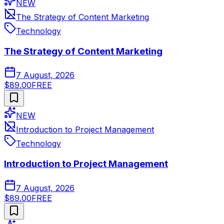
NEW
The Strategy of Content Marketing
Technology
The Strategy of Content Marketing
7 August, 2026
$89.00
FREE
NEW
Introduction to Project Management
Technology
Introduction to Project Management
7 August, 2026
$89.00
FREE