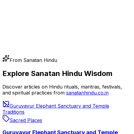
From Sanatan Hindu
Explore Sanatan Hindu Wisdom
Discover articles on Hindu rituals, mantras, festivals,
and spiritual practices from
sanatanhindu.co.in
Guruvayur Elephant Sanctuary and Temple
Traditions
Sacred Places
Guruvayur Elephant Sanctuary and Temple