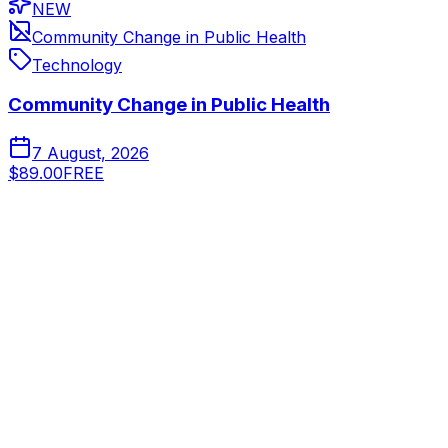
NEW
Community Change in Public Health
Technology
Community Change in Public Health
7 August, 2026
$89.00
FREE