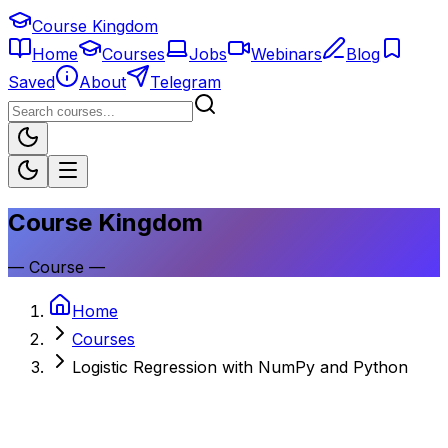
Course Kingdom
Home
Courses
Jobs
Webinars
Blog
Saved
About
Telegram
Course Kingdom
—
Course
—
Home
Courses
Logistic Regression with NumPy and Python