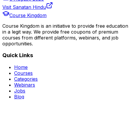
Visit Sanatan Hindu
Course Kingdom
Course Kingdom is an initiative to provide free education
in a legit way. We provide free coupons of premium
courses from different platforms, webinars, and job
opportunities.
Quick Links
Home
Courses
Categories
Webinars
Jobs
Blog
Saved Courses
About Us
FAQ
Terms and Conditions
Privacy Policy