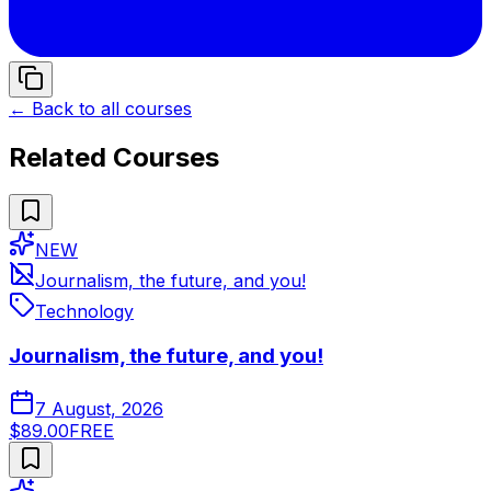
← Back to all courses
Related Courses
NEW
Journalism, the future, and you!
Technology
Journalism, the future, and you!
7 August, 2026
$89.00
FREE