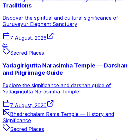
Traditions
Discover the spiritual and cultural significance of
Guruvayur Elephant Sanctuary
7 August, 2026
🙏
Sacred Places
Yadagirigutta Narasimha Temple — Darshan
and Pilgrimage Guide
Explore the significance and darshan guide of
Yadagirigutta Narasimha Temple
7 August, 2026
Bhadrachalam Rama Temple — History and
Significance
Sacred Places