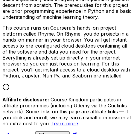
descent from scratch. The prerequisites for this project
are prior programming experience in Python and a basic
understanding of machine learning theory.
This course runs on Coursera's hands-on project
platform called Rhyme. On Rhyme, you do projects in a
hands-on manner in your browser. You will get instant
access to pre-configured cloud desktops containing all
of the software and data you need for the project.
Everything is already set up directly in your internet
browser so you can just focus on learning. For this
project, you’ll get instant access to a cloud desktop with
Python, Jupyter, NumPy, and Seaborn pre-installed.
Affiliate disclosure:
Course Kingdom participates in
affiliate programmes (including Udemy via the Cuelinks
network). Some links on this page are affiliate links — if
you click and enroll, we may earn a small commission at
no extra cost to you.
Learn more
.