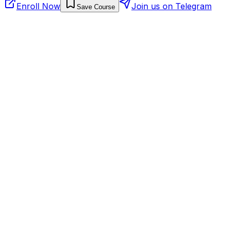
Enroll Now
Join us on Telegram
Save Course