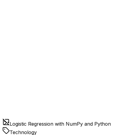
Logistic Regression with NumPy and Python
Technology