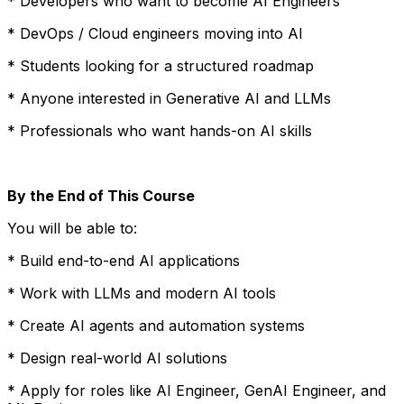
* Developers who want to become AI Engineers
* DevOps / Cloud engineers moving into AI
* Students looking for a structured roadmap
* Anyone interested in Generative AI and LLMs
* Professionals who want hands-on AI skills
By the End of This Course
You will be able to:
* Build end-to-end AI applications
* Work with LLMs and modern AI tools
* Create AI agents and automation systems
* Design real-world AI solutions
* Apply for roles like AI Engineer, GenAI Engineer, and