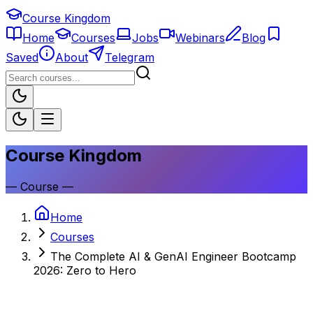
Course Kingdom
Home
Courses
Jobs
Webinars
Blog
Saved
About
Telegram
Course Kingdom
—
Course
—
Home
Courses
The Complete AI & GenAI Engineer Bootcamp
2026: Zero to Hero