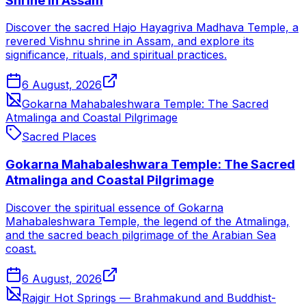
Shrine in Assam
Discover the sacred Hajo Hayagriva Madhava Temple, a
revered Vishnu shrine in Assam, and explore its
significance, rituals, and spiritual practices.
6 August, 2026
Gokarna Mahabaleshwara Temple: The Sacred
Atmalinga and Coastal Pilgrimage
Sacred Places
Gokarna Mahabaleshwara Temple: The Sacred
Atmalinga and Coastal Pilgrimage
Discover the spiritual essence of Gokarna
Mahabaleshwara Temple, the legend of the Atmalinga,
and the sacred beach pilgrimage of the Arabian Sea
coast.
6 August, 2026
Rajgir Hot Springs — Brahmakund and Buddhist-