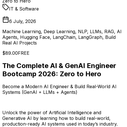
Zero to Hero
IT & Software
6 July, 2026
Machine Learning, Deep Learning, NLP, LLMs, RAG, AI
Agents, Hugging Face, LangChain, LangGraph, Build
Real AI Projects
$89.00
FREE
The Complete AI & GenAI Engineer
Bootcamp 2026: Zero to Hero
Become a Modern AI Engineer & Build Real-World AI
Systems (GenAI + LLMs + Agents)
Unlock the power of Artificial Intelligence and
Generative AI by learning how to build real-world,
production-ready AI systems used in today’s industry.