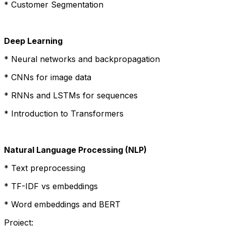
* Customer Segmentation
Deep Learning
* Neural networks and backpropagation
* CNNs for image data
* RNNs and LSTMs for sequences
* Introduction to Transformers
Natural Language Processing (NLP)
* Text preprocessing
* TF-IDF vs embeddings
* Word embeddings and BERT
Project: