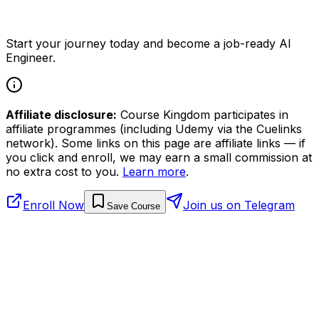
Start your journey today and become a job-ready AI
Engineer.
Affiliate disclosure:
Course Kingdom participates in
affiliate programmes (including Udemy via the Cuelinks
network). Some links on this page are affiliate links — if
you click and enroll, we may earn a small commission at
no extra cost to you.
Learn more
.
Enroll Now
Join us on Telegram
Save Course