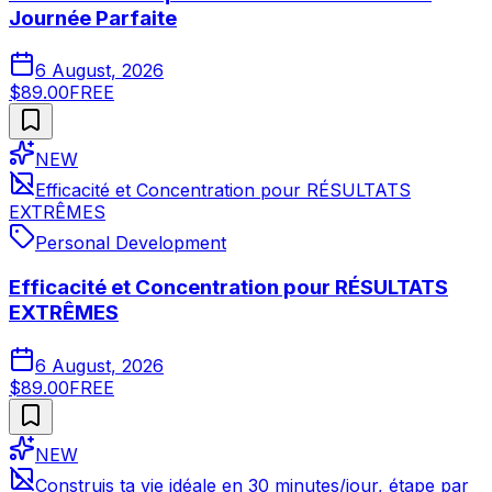
Journée Parfaite
6 August, 2026
$89.00
FREE
NEW
Efficacité et Concentration pour RÉSULTATS
EXTRÊMES
Personal Development
Efficacité et Concentration pour RÉSULTATS
EXTRÊMES
6 August, 2026
$89.00
FREE
NEW
Construis ta vie idéale en 30 minutes/jour, étape par