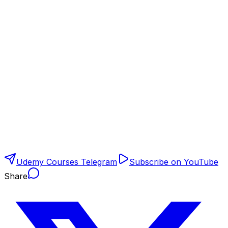
Udemy Courses Telegram
Subscribe on YouTube
Share