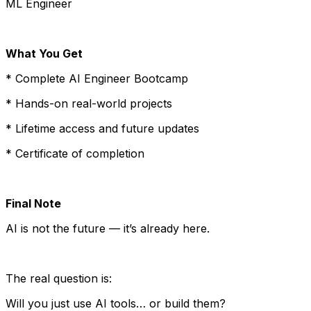
ML Engineer
What You Get
* Complete AI Engineer Bootcamp
* Hands-on real-world projects
* Lifetime access and future updates
* Certificate of completion
Final Note
AI is not the future — it’s already here.
The real question is:
Will you just use AI tools… or build them?