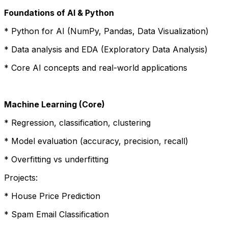
Foundations of AI & Python
* Python for AI (NumPy, Pandas, Data Visualization)
* Data analysis and EDA (Exploratory Data Analysis)
* Core AI concepts and real-world applications
Machine Learning (Core)
* Regression, classification, clustering
* Model evaluation (accuracy, precision, recall)
* Overfitting vs underfitting
Projects:
* House Price Prediction
* Spam Email Classification