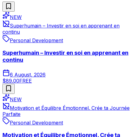
NEW
Superhumain – Investir en soi en apprenant en
continu
Personal Development
Superhumain – Investir en soi en apprenant en
continu
6 August, 2026
$89.00
FREE
NEW
Motivation et Équilibre Émotionnel. Crée ta Journée
Parfaite
Personal Development
Motivation et Équilibre Émotionnel. Crée ta