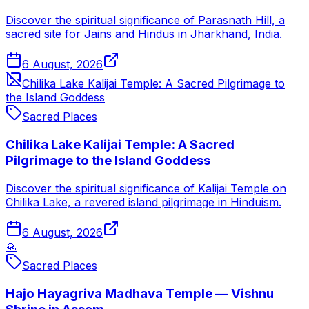
Discover the spiritual significance of Parasnath Hill, a
sacred site for Jains and Hindus in Jharkhand, India.
6 August, 2026
Chilika Lake Kalijai Temple: A Sacred Pilgrimage to
the Island Goddess
Sacred Places
Chilika Lake Kalijai Temple: A Sacred
Pilgrimage to the Island Goddess
Discover the spiritual significance of Kalijai Temple on
Chilika Lake, a revered island pilgrimage in Hinduism.
6 August, 2026
🙏
Sacred Places
Hajo Hayagriva Madhava Temple — Vishnu