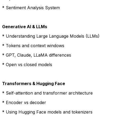
* Sentiment Analysis System
Generative AI & LLMs
* Understanding Large Language Models (LLMs)
* Tokens and context windows
* GPT, Claude, LLaMA differences
* Open vs closed models
Transformers & Hugging Face
* Self-attention and transformer architecture
* Encoder vs decoder
* Using Hugging Face models and tokenizers