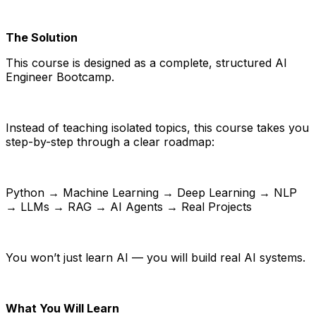
The Solution
This course is designed as a complete, structured AI
Engineer Bootcamp.
Instead of teaching isolated topics, this course takes you
step-by-step through a clear roadmap:
Python → Machine Learning → Deep Learning → NLP
→ LLMs → RAG → AI Agents → Real Projects
You won’t just learn AI — you will build real AI systems.
What You Will Learn