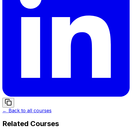
← Back to all courses
Related Courses