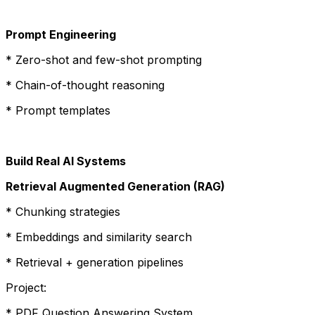
Prompt Engineering
* Zero-shot and few-shot prompting
* Chain-of-thought reasoning
* Prompt templates
Build Real AI Systems
Retrieval Augmented Generation (RAG)
* Chunking strategies
* Embeddings and similarity search
* Retrieval + generation pipelines
Project:
* PDF Question Answering System