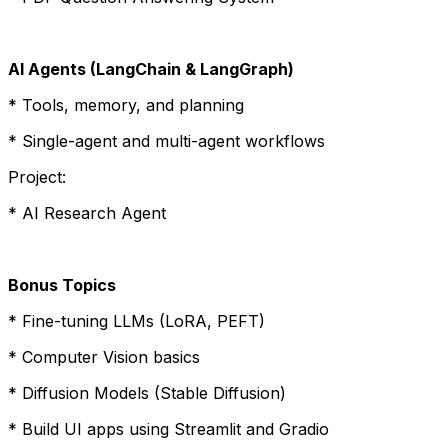
AI Agents (LangChain & LangGraph)
* Tools, memory, and planning
* Single-agent and multi-agent workflows
Project:
* AI Research Agent
Bonus Topics
* Fine-tuning LLMs (LoRA, PEFT)
* Computer Vision basics
* Diffusion Models (Stable Diffusion)
* Build UI apps using Streamlit and Gradio