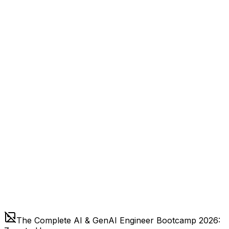
The Complete AI & GenAI Engineer Bootcamp 2026: