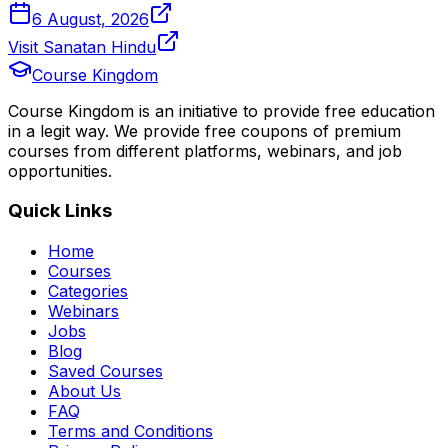
6 August, 2026
Visit Sanatan Hindu
Course Kingdom
Course Kingdom is an initiative to provide free education
in a legit way. We provide free coupons of premium
courses from different platforms, webinars, and job
opportunities.
Quick Links
Home
Courses
Categories
Webinars
Jobs
Blog
Saved Courses
About Us
FAQ
Terms and Conditions