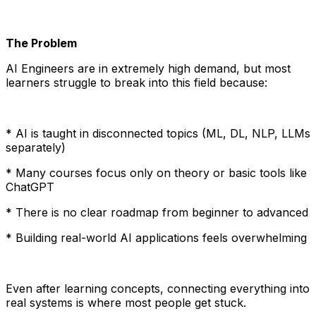
The Problem
AI Engineers are in extremely high demand, but most
learners struggle to break into this field because:
* AI is taught in disconnected topics (ML, DL, NLP, LLMs
separately)
* Many courses focus only on theory or basic tools like
ChatGPT
* There is no clear roadmap from beginner to advanced
* Building real-world AI applications feels overwhelming
Even after learning concepts, connecting everything into
real systems is where most people get stuck.