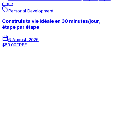
étape
Personal Development
Construis ta vie idéale en 30 minutes/jour,
étape par étape
6 August, 2026
$89.00
FREE