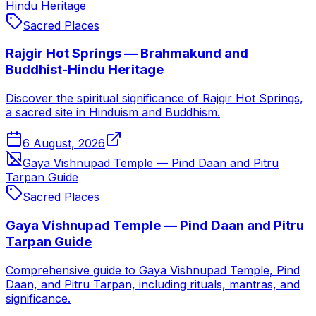
Hindu Heritage
Sacred Places
Rajgir Hot Springs — Brahmakund and
Buddhist-Hindu Heritage
Discover the spiritual significance of Rajgir Hot Springs,
a sacred site in Hinduism and Buddhism.
6 August, 2026
Gaya Vishnupad Temple — Pind Daan and Pitru
Tarpan Guide
Sacred Places
Gaya Vishnupad Temple — Pind Daan and Pitru
Tarpan Guide
Comprehensive guide to Gaya Vishnupad Temple, Pind
Daan, and Pitru Tarpan, including rituals, mantras, and
significance.