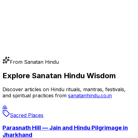
From Sanatan Hindu
Explore Sanatan Hindu Wisdom
Discover articles on Hindu rituals, mantras, festivals,
and spiritual practices from
sanatanhindu.co.in
🙏
Sacred Places
Parasnath Hill — Jain and Hindu Pilgrimage in
Jharkhand