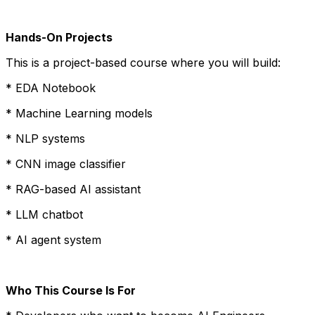
Hands-On Projects
This is a project-based course where you will build:
* EDA Notebook
* Machine Learning models
* NLP systems
* CNN image classifier
* RAG-based AI assistant
* LLM chatbot
* AI agent system
Who This Course Is For